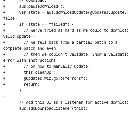
+      // download.

+      aus.pauseDownload();

+      var state = aus.downloadUpdate(gUpdates.update, 
false);

+      if (state == "failed") {

+        // We've tried as hard as we could to download
valid update -

+        // we fell back from a partial patch to a 
complete patch and even

+        // then we couldn't validate. Show a validatio
error with instructions

+        // on how to manually update.

+        this.cleanUp();

+        gUpdates.wiz.goTo("errors");

+        return;

       }

-

       // Add this UI as a listener for active downloads

       aus.addDownloadListener(this);