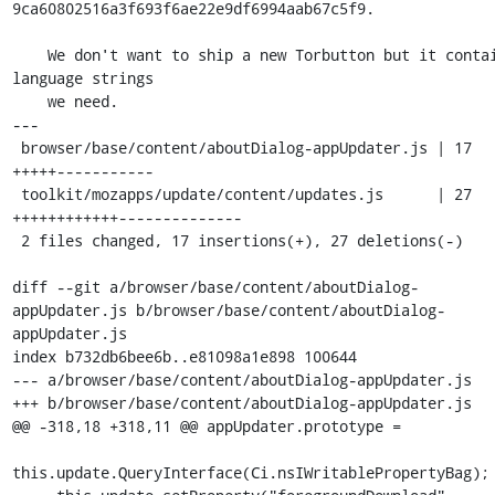
9ca60802516a3f693f6ae22e9df6994aab67c5f9.

    We don't want to ship a new Torbutton but it contains 
language strings

    we need.

---

 browser/base/content/aboutDialog-appUpdater.js | 17 
+++++-----------

 toolkit/mozapps/update/content/updates.js      | 27 
++++++++++++--------------

 2 files changed, 17 insertions(+), 27 deletions(-)

diff --git a/browser/base/content/aboutDialog-
appUpdater.js b/browser/base/content/aboutDialog-
appUpdater.js

index b732db6bee6b..e81098a1e898 100644

--- a/browser/base/content/aboutDialog-appUpdater.js

+++ b/browser/base/content/aboutDialog-appUpdater.js

@@ -318,18 +318,11 @@ appUpdater.prototype =

this.update.QueryInterface(Ci.nsIWritablePropertyBag);
