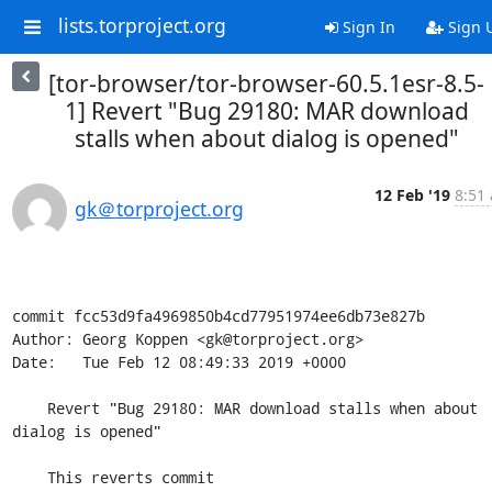
lists.torproject.org
Sign In
Sign 
[tor-browser/tor-browser-60.5.1esr-8.5-
1] Revert "Bug 29180: MAR download
stalls when about dialog is opened"
12 Feb '19
8:51 
gk＠torproject.org
commit fcc53d9fa4969850b4cd77951974ee6db73e827b

Author: Georg Koppen <gk@torproject.org>

Date:   Tue Feb 12 08:49:33 2019 +0000

    Revert "Bug 29180: MAR download stalls when about 
dialog is opened"

    This reverts commit 