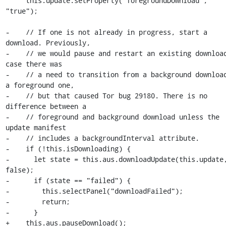
     this.update.setProperty("foregroundDownload", 
"true");

-    // If one is not already in progress, start a 
download. Previously,

-    // we would pause and restart an existing download
case there was

-    // a need to transition from a background download
a foreground one,

-    // but that caused Tor bug 29180. There is no 
difference between a

-    // foreground and background download unless the 
update manifest

-    // includes a backgroundInterval attribute.

-    if (!this.isDownloading) {

-      let state = this.aus.downloadUpdate(this.update,
false);

-      if (state == "failed") {

-        this.selectPanel("downloadFailed");

-        return;

-      }

+    this.aus.pauseDownload();
