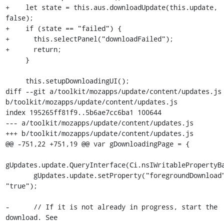
+    let state = this.aus.downloadUpdate(this.update, 
false);

+    if (state == "failed") {

+      this.selectPanel("downloadFailed");

+      return;

     }

     this.setupDownloadingUI();

diff --git a/toolkit/mozapps/update/content/updates.js 
b/toolkit/mozapps/update/content/updates.js

index 195265ff81f9..5b6ae7cc6ba1 100644

--- a/toolkit/mozapps/update/content/updates.js

+++ b/toolkit/mozapps/update/content/updates.js

@@ -751,22 +751,19 @@ var gDownloadingPage = {

gUpdates.update.QueryInterface(Ci.nsIWritablePropertyBa
       gUpdates.update.setProperty("foregroundDownload", 
"true");

-      // If it is not already in progress, start the 
download. See
