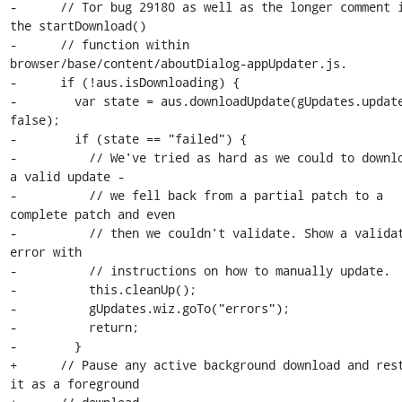
-      // Tor bug 29180 as well as the longer comment i
the startDownload()

-      // function within 
browser/base/content/aboutDialog-appUpdater.js.

-      if (!aus.isDownloading) {

-        var state = aus.downloadUpdate(gUpdates.update
false);

-        if (state == "failed") {

-          // We've tried as hard as we could to downlo
a valid update -

-          // we fell back from a partial patch to a 
complete patch and even

-          // then we couldn't validate. Show a validat
error with

-          // instructions on how to manually update.

-          this.cleanUp();

-          gUpdates.wiz.goTo("errors");

-          return;

-        }

+      // Pause any active background download and rest
it as a foreground
