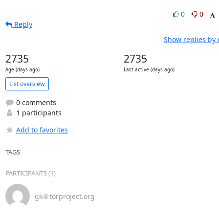
0
0
Reply
Show replies by 
2735
2735
Age (days ago)
Last active (days ago)
List overview
0 comments
1 participants
Add to favorites
TAGS
PARTICIPANTS (1)
gk＠torproject.org