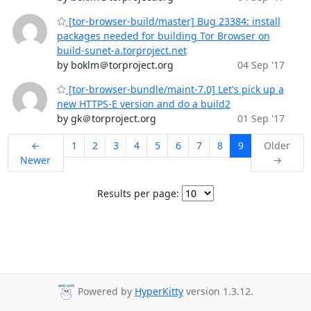
[tor-browser-build/master] Bug 23384: install
packages needed for building Tor Browser on
build-sunet-a.torproject.net
by boklm＠torproject.org
04 Sep '17
[tor-browser-bundle/maint-7.0] Let's pick up a
new HTTPS-E version and do a build2
by gk＠torproject.org
01 Sep '17
←
1
2
3
4
5
6
7
8
9
Older
Newer
→
Results per page:
Powered by
HyperKitty
version 1.3.12.