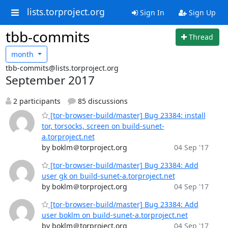
lists.torproject.org
Sign In
Sign Up
tbb-commits
Thread
month
tbb-commits@lists.torproject.org
September 2017
2 participants
85 discussions
[tor-browser-build/master] Bug 23384: install
tor, torsocks, screen on build-sunet-
a.torproject.net
by boklm＠torproject.org
04 Sep '17
[tor-browser-build/master] Bug 23384: Add
user gk on build-sunet-a.torproject.net
by boklm＠torproject.org
04 Sep '17
[tor-browser-build/master] Bug 23384: Add
user boklm on build-sunet-a.torproject.net
by boklm＠torproject.org
04 Sep '17