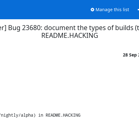
Manage this list
r] Bug 23680: document the types of builds (te
README.HACKING
28 Sep