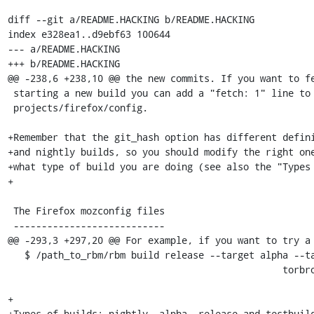
diff --git a/README.HACKING b/README.HACKING

index e328ea1..d9ebf63 100644

--- a/README.HACKING

+++ b/README.HACKING

@@ -238,6 +238,10 @@ the new commits. If you want to fe
 starting a new build you can add a "fetch: 1" line to

 projects/firefox/config.

+Remember that the git_hash option has different defini
+and nightly builds, so you should modify the right one
+what type of build you are doing (see also the "Types 
+

 The Firefox mozconfig files

 ---------------------------

@@ -293,3 +297,20 @@ For example, if you want to try a 
   $ /path_to_rbm/rbm build release --target alpha --target \

                                                 torbrowser-linux-x86_64

+

+Types of builds: nightly, alpha, release and testbuild