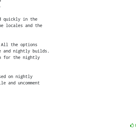


 quickly in the

e locales and the

All the options

 and nightly builds.

 for the nightly

ed on nightly

le and uncomment
