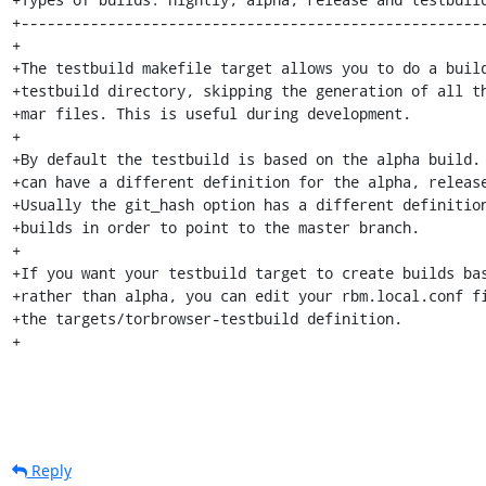
+------------------------------------------------------
+

+The testbuild makefile target allows you to do a build
+testbuild directory, skipping the generation of all th
+mar files. This is useful during development.

+

+By default the testbuild is based on the alpha build. 
+can have a different definition for the alpha, release
+Usually the git_hash option has a different definition
+builds in order to point to the master branch.

+

+If you want your testbuild target to create builds bas
+rather than alpha, you can edit your rbm.local.conf fi
+the targets/torbrowser-testbuild definition.

+
Reply