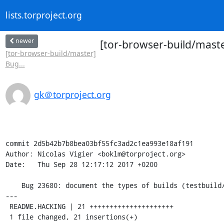
lists.torproject.org
newer
[tor-browser-build/maste
[tor-browser-build/master]
Bug...
gk＠torproject.org
commit 2d5b42b7b8bea03bf55fc3ad2c1ea993e18af191

Author: Nicolas Vigier <boklm@torproject.org>

Date:   Thu Sep 28 12:17:12 2017 +0200

    Bug 23680: document the types of builds (testbuild/nightly/alpha) in README.HACKING

---

 README.HACKING | 21 +++++++++++++++++++++

 1 file changed, 21 insertions(+)
