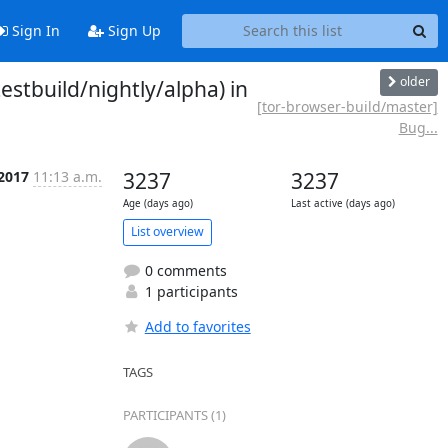
Sign In
Sign Up
older
stbuild/nightly/alpha) in
[tor-browser-build/master]
Bug...
 2017
11:13 a.m.
3237
3237
Age (days ago)
Last active (days ago)
List overview
0 comments
1 participants
Add to favorites
TAGS
PARTICIPANTS (1)