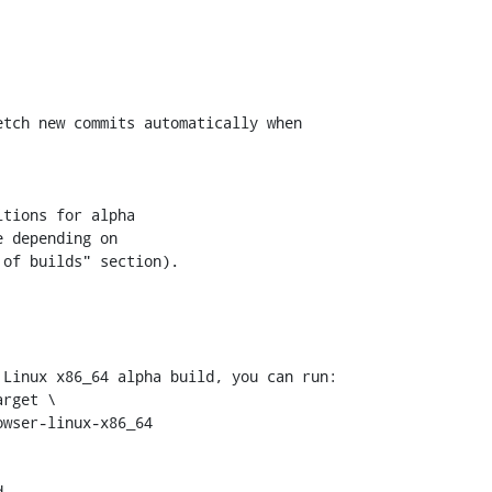
tch new commits automatically when

tions for alpha

 depending on

of builds" section).

Linux x86_64 alpha build, you can run:


