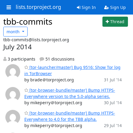
lists.torproject.org
Sign In
Sign Up
tbb-commits
Thread
month
tbb-commits@lists.torproject.org
July 2014
3 participants
51 discussions
[tor-launcher/master] Bug 9516: Show Tor log
in TorBrowser
by brade＠torproject.org
31 Jul '14
[tor-browser-bundle/master] Bump HTTPS-
Everywhere version to the 5.0-alpha series.
by mikeperry＠torproject.org
30 Jul '14
[tor-browser-bundle/master] Bump HTTPS-
Everywhere to 4.0 for the TBB alpha.
by mikeperry＠torproject.org
29 Jul '14