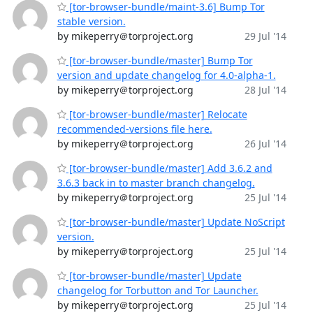
[tor-browser-bundle/maint-3.6] Bump Tor
stable version.
by mikeperry＠torproject.org
29 Jul '14
[tor-browser-bundle/master] Bump Tor
version and update changelog for 4.0-alpha-1.
by mikeperry＠torproject.org
28 Jul '14
[tor-browser-bundle/master] Relocate
recommended-versions file here.
by mikeperry＠torproject.org
26 Jul '14
[tor-browser-bundle/master] Add 3.6.2 and
3.6.3 back in to master branch changelog.
by mikeperry＠torproject.org
25 Jul '14
[tor-browser-bundle/master] Update NoScript
version.
by mikeperry＠torproject.org
25 Jul '14
[tor-browser-bundle/master] Update
changelog for Torbutton and Tor Launcher.
by mikeperry＠torproject.org
25 Jul '14