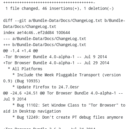
+++++++++++++++++++++++++++++++++++++++-

 1 file changed, 46 insertions(+), 1 deletion(-)

diff --git a/Bundle-Data/Docs/ChangeLog.txt b/Bundle-
Data/Docs/ChangeLog.txt

index ae14c46..ef2dd84 100644

--- a/Bundle-Data/Docs/ChangeLog.txt

+++ b/Bundle-Data/Docs/ChangeLog.txt

@@ -1,4 +1,4 @@

-Tor Browser Bundle 4.0-alpha-1 -- Jul 9 2014

+Tor Browser Bundle 4.0-alpha-1 -- Jul 29 2014

  * All Platforms

    * Include the Meek Pluggable Transport (version 
0.9) (Bug 10935)

    * Update Firefox to 24.7.0esr

@@ -24,6 +24,51 @@ Tor Browser Bundle 4.0-alpha-1 -- 
Jul 9 2014

    * Bug 11102: Set Window Class to "Tor Browser" to 
aid in Desktop navigation

    * Bug 12249: Don't create PT debug files anymore
