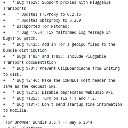
+   * Bug 11629: Support proxies with Pluggable 
Transports

+     * Updates FTEProxy to 0.2.15

+     * Updates obfsproxy to 0.2.9

+   * Backported Tor Patches:

+     * Bug 11654: Fix malformed log message in 
bug11156 patch.

+   * Bug 10425: Add in Tor's geoip6 files to the 
bundle distribution

+   * Bugs 11834 and 11835: Include Pluggable 
Transport documentation

+   * Bug 9701: Prevent ClipBoardCache from writing 
to disk.

+   * Bug 12146: Make the CONNECT Host header the 
same as the Request-URI.

+   * Bug 12212: Disable deprecated webaudio API

+   * Bug 11253: Turn on TLS 1.1 and 1.2.

+   * Bug 11817: Don't send startup time information 
to Mozilla.

+

 Tor Browser Bundle 3.6.1 -- May 6 2014
