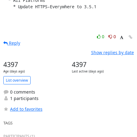
  * All Platforms

    * Update HTTPS-Everywhere to 3.5.1
0
0
Reply
Show replies by date
4397
4397
Age (days ago)
Last active (days ago)
List overview
0 comments
1 participants
Add to favorites
TAGS
PARTICIPANTS (1)