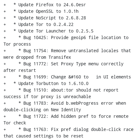
+   * Update Firefox to 24.6.0esr

+   * Update OpenSSL to 1.0.1h

+   * Update NoScript to 2.6.8.28

+   * Update Tor to 0.2.4.22

+   * Update Tor Launcher to 0.2.5.5

+     * Bug 10425: Provide geoip6 file location to 
Tor process

+     * Bug 11754: Remove untranslated locales that 
were dropped from Transifex

+     * Bug 11772: Set Proxy Type menu correctly 
after restart

+     * Bug 11699: Change &#160 to   in UI elements

+   * Update Torbutton to 1.6.10.0

+     * Bug 11510: about:tor should not report 
success if tor proxy is unreachable

+     * Bug 11783: Avoid b.webProgress error when 
double-clicking on New Identity

+     * Bug 11722: Add hidden pref to force remote 
Tor check

+     * Bug 11763: Fix pref dialog double-click race 
that caused settings to be reset
