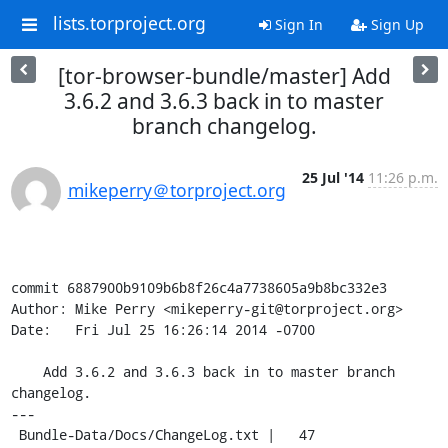
lists.torproject.org
Sign In
Sign Up
[tor-browser-bundle/master] Add
3.6.2 and 3.6.3 back in to master
branch changelog.
25 Jul '14
11:26 p.m.
mikeperry＠torproject.org
commit 6887900b9109b6b8f26c4a7738605a9b8bc332e3

Author: Mike Perry <mikeperry-git@torproject.org>

Date:   Fri Jul 25 16:26:14 2014 -0700

    Add 3.6.2 and 3.6.3 back in to master branch 
changelog.

---

 Bundle-Data/Docs/ChangeLog.txt |   47 