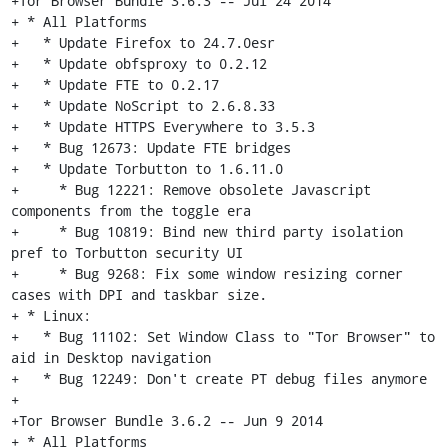
+Tor Browser Bundle 3.6.3 -- Jul 24 2014

+ * All Platforms

+   * Update Firefox to 24.7.0esr

+   * Update obfsproxy to 0.2.12

+   * Update FTE to 0.2.17

+   * Update NoScript to 2.6.8.33

+   * Update HTTPS Everywhere to 3.5.3

+   * Bug 12673: Update FTE bridges

+   * Update Torbutton to 1.6.11.0

+     * Bug 12221: Remove obsolete Javascript 
components from the toggle era

+     * Bug 10819: Bind new third party isolation 
pref to Torbutton security UI

+     * Bug 9268: Fix some window resizing corner 
cases with DPI and taskbar size.

+ * Linux:

+   * Bug 11102: Set Window Class to "Tor Browser" to 
aid in Desktop navigation

+   * Bug 12249: Don't create PT debug files anymore

+

+Tor Browser Bundle 3.6.2 -- Jun 9 2014

+ * All Platforms
