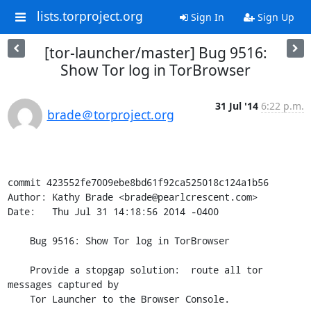
lists.torproject.org
Sign In
Sign Up
[tor-launcher/master] Bug 9516:
Show Tor log in TorBrowser
31 Jul '14
6:22 p.m.
brade＠torproject.org
commit 423552fe7009ebe8bd61f92ca525018c124a1b56

Author: Kathy Brade <brade@pearlcrescent.com>

Date:   Thu Jul 31 14:18:56 2014 -0400

    Bug 9516: Show Tor log in TorBrowser

    Provide a stopgap solution:  route all tor 
messages captured by

    Tor Launcher to the Browser Console.
