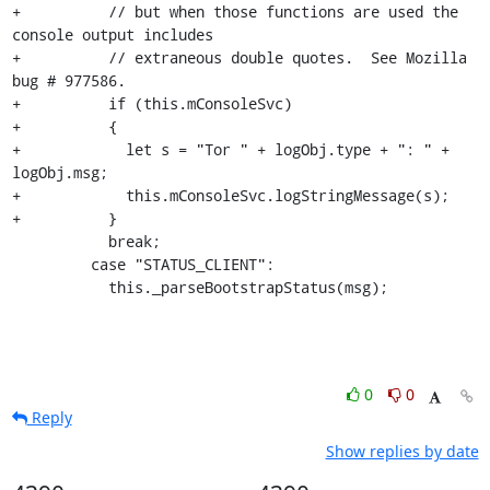
+          // but when those functions are used the 
console output includes

+          // extraneous double quotes.  See Mozilla 
bug # 977586.

+          if (this.mConsoleSvc)

+          {

+            let s = "Tor " + logObj.type + ": " + 
logObj.msg;

+            this.mConsoleSvc.logStringMessage(s);

+          }

           break;

         case "STATUS_CLIENT":

           this._parseBootstrapStatus(msg);
0
0
Reply
Show replies by date