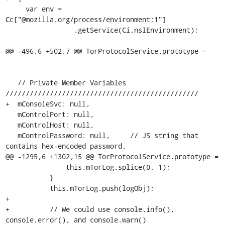
     var env = 
Cc["@mozilla.org/process/environment;1"]

                 .getService(Ci.nsIEnvironment);

@@ -496,6 +502,7 @@ TorProtocolService.prototype =

   // Private Member Variables 
////////////////////////////////////////////////

+  mConsoleSvc: null,

   mControlPort: null,

   mControlHost: null,

   mControlPassword: null,     // JS string that 
contains hex-encoded password.

@@ -1295,6 +1302,15 @@ TorProtocolService.prototype =

               this.mTorLog.splice(0, 1);

           }

           this.mTorLog.push(logObj);

+

+          // We could use console.info(), 
console.error(), and console.warn()
