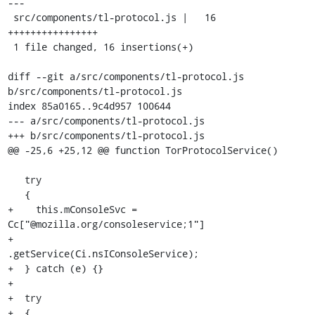
---

 src/components/tl-protocol.js |   16 
++++++++++++++++

 1 file changed, 16 insertions(+)

diff --git a/src/components/tl-protocol.js 
b/src/components/tl-protocol.js

index 85a0165..9c4d957 100644

--- a/src/components/tl-protocol.js

+++ b/src/components/tl-protocol.js

@@ -25,6 +25,12 @@ function TorProtocolService()

   try

   {

+    this.mConsoleSvc = 
Cc["@mozilla.org/consoleservice;1"]

+                         
.getService(Ci.nsIConsoleService);

+  } catch (e) {}

+

+  try

+  {
