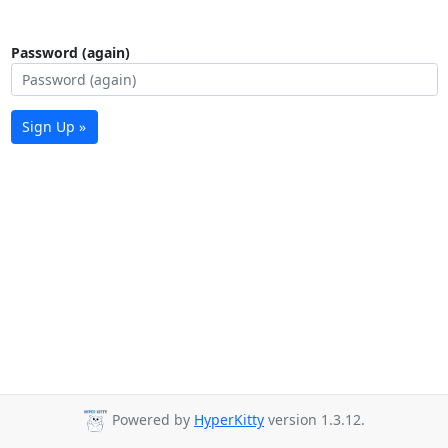
Password (again)
Sign Up »
Powered by
HyperKitty
version 1.3.12.