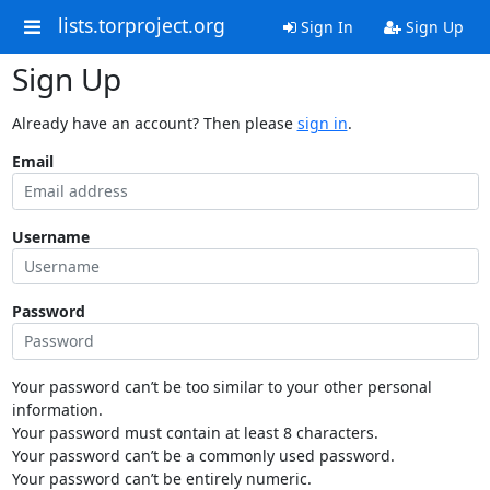
lists.torproject.org
Sign In
Sign Up
Sign Up
Already have an account? Then please
sign in
.
Email
Username
Password
Your password can’t be too similar to your other personal
information.
Your password must contain at least 8 characters.
Your password can’t be a commonly used password.
Your password can’t be entirely numeric.