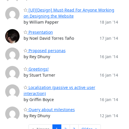
[UI][Design] Must-Read For Anyone Working
on Designing the Website
by William Papper
18 Jan '14
Presentation
by Noel David Torres Taño
17 Jan '14
Proposed personas
by Rey Dhuny
16 Jan '14
Greetings!
by Stuart Turner
16 Jan '14
Localization (passive vs active user
interaction)
by Griffin Boyce
16 Jan '14
Query about milestones
by Rey Dhuny
12 Jan '14