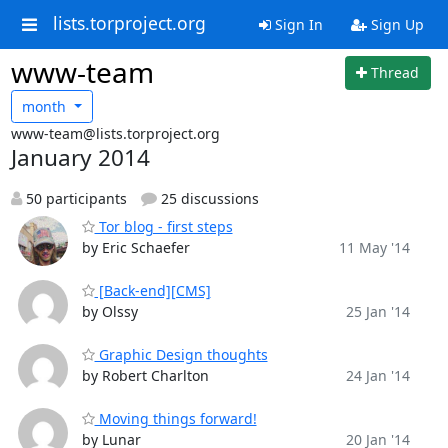
lists.torproject.org
Sign In
Sign Up
www-team
Thread
month
www-team@lists.torproject.org
January 2014
50 participants
25 discussions
Tor blog - first steps
by Eric Schaefer
11 May '14
[Back-end][CMS]
by Olssy
25 Jan '14
Graphic Design thoughts
by Robert Charlton
24 Jan '14
Moving things forward!
by Lunar
20 Jan '14