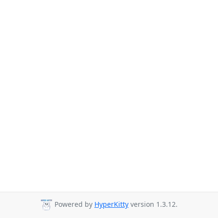
Powered by
HyperKitty
version 1.3.12.