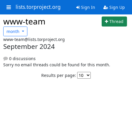
lists.torproject.org
Sign In
Sign Up
www-team
Thread
month
www-team@lists.torproject.org
September 2024
0 discussions
Sorry no email threads could be found for this month.
Results per page: