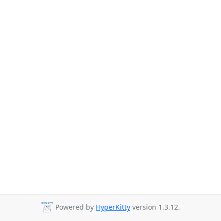
Powered by
HyperKitty
version 1.3.12.