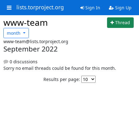
lists.torproject.org
Sign In
Sign Up
www-team
Thread
month
www-team@lists.torproject.org
September 2022
0 discussions
Sorry no email threads could be found for this month.
Results per page: