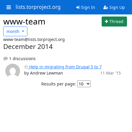
lists.torproject.org
Sign In
Sign Up
www-team
Thread
month
www-team@lists.torproject.org
December 2014
1 discussions
Help in migrating from Drupal 5 to 7
by Andrew Lewman
11 Mar '15
Results per page: