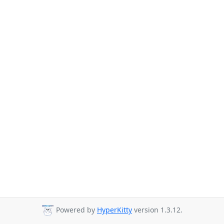
Powered by
HyperKitty
version 1.3.12.