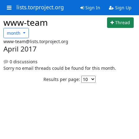
lists.torproject.org
Sign In
Sign Up
www-team
Thread
month
www-team@lists.torproject.org
April 2017
0 discussions
Sorry no email threads could be found for this month.
Results per page: