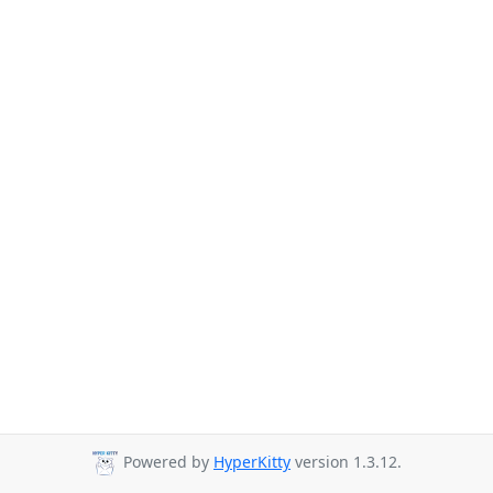
Powered by
HyperKitty
version 1.3.12.