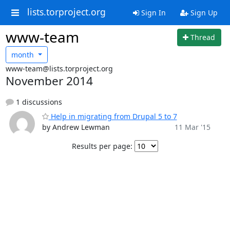
lists.torproject.org
Sign In
Sign Up
www-team
Thread
month
www-team@lists.torproject.org
November 2014
1 discussions
Help in migrating from Drupal 5 to 7
by Andrew Lewman
11 Mar '15
Results per page: