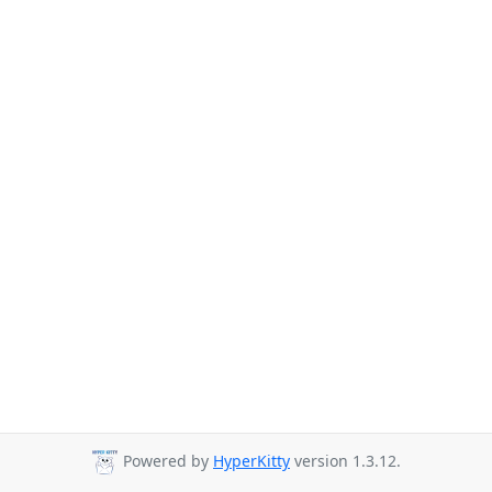
Powered by
HyperKitty
version 1.3.12.