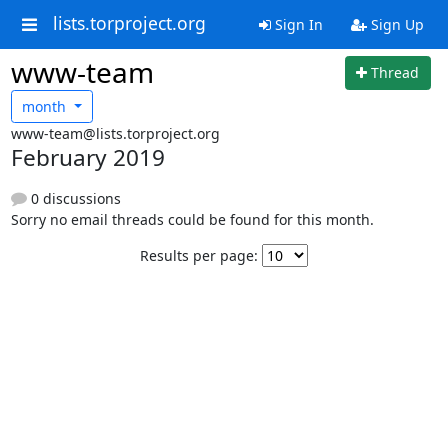
lists.torproject.org
Sign In
Sign Up
www-team
Thread
month
www-team@lists.torproject.org
February 2019
0 discussions
Sorry no email threads could be found for this month.
Results per page: