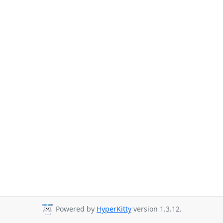
Powered by
HyperKitty
version 1.3.12.