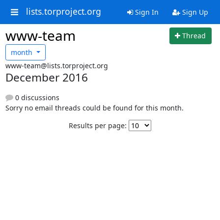
lists.torproject.org
Sign In
Sign Up
www-team
Thread
month
www-team@lists.torproject.org
December 2016
0 discussions
Sorry no email threads could be found for this month.
Results per page: