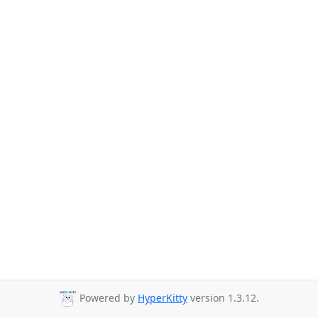
Powered by
HyperKitty
version 1.3.12.