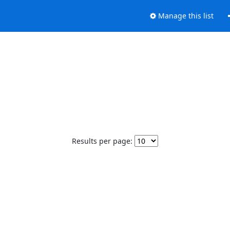
Manage this list
Results per page: