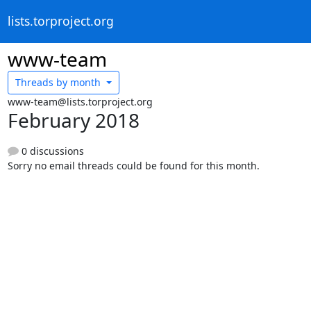
lists.torproject.org
www-team
Threads by
month
www-team@lists.torproject.org
February 2018
0 discussions
Sorry no email threads could be found for this month.