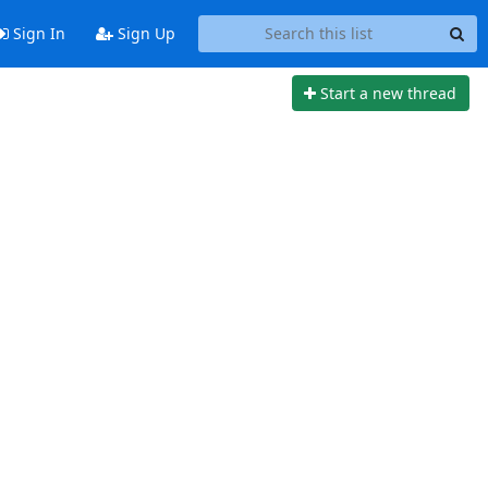
Sign In
Sign Up
Start a new thread