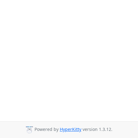
Powered by
HyperKitty
version 1.3.12.