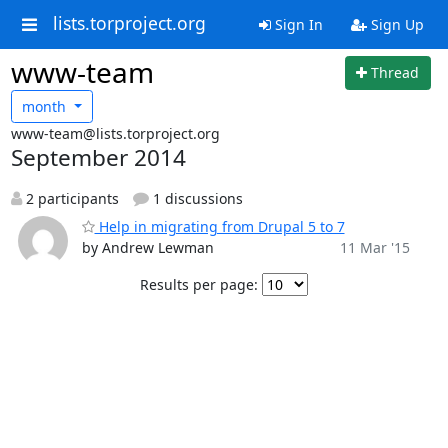
lists.torproject.org
Sign In
Sign Up
www-team
Thread
month
www-team@lists.torproject.org
September 2014
2 participants
1 discussions
Help in migrating from Drupal 5 to 7
by Andrew Lewman
11 Mar '15
Results per page: