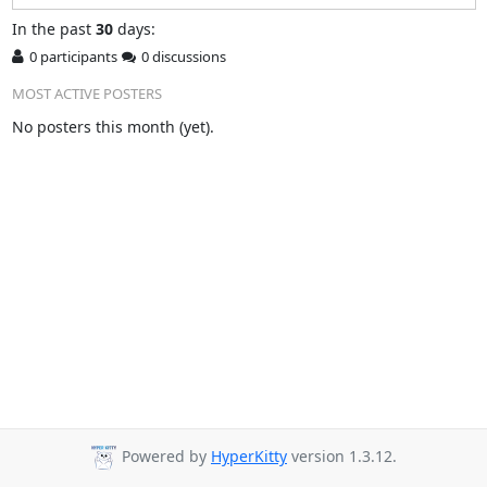
In
the past
30
days:
0 participants
0 discussions
MOST ACTIVE POSTERS
No posters this month (yet).
Powered by
HyperKitty
version 1.3.12.