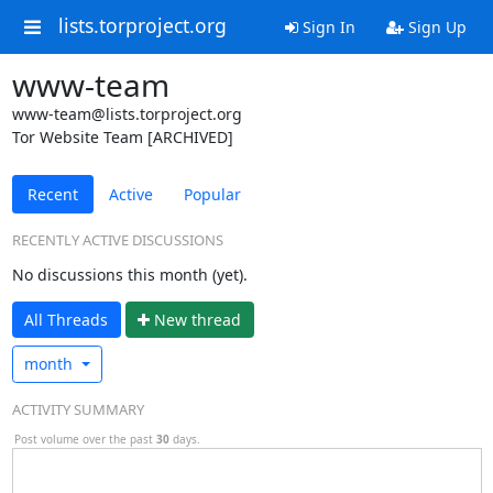
lists.torproject.org
Sign In
Sign Up
www-team
www-team@lists.torproject.org
Tor Website Team [ARCHIVED]
Recent
Active
Popular
RECENTLY ACTIVE DISCUSSIONS
No discussions this month (yet).
All Threads
N
ew thread
month
ACTIVITY SUMMARY
Post volume over the past
30
days.