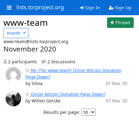
lists.torproject.org
Sign In
Sign Up
www-team
Thread
month
www-team@lists.torproject.org
November 2020
2 participants
2 discussions
Re: [Tor www-team] Onion Bitcoin Donation
Page Down?
by Silvia
07 Nov '20
Onion Bitcoin Donation Page Down?
by Wilton Gorske
07 Nov '20
Results per page: