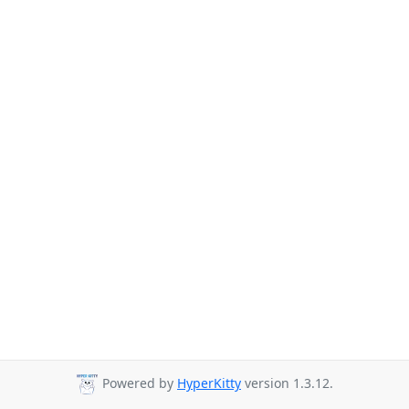
Powered by
HyperKitty
version 1.3.12.