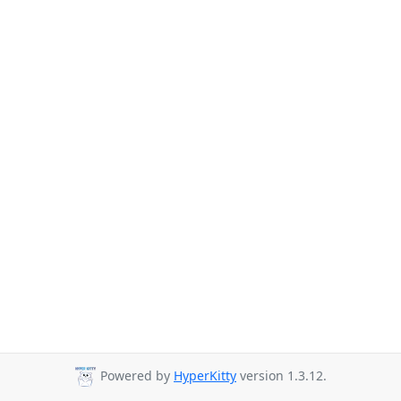
Powered by
HyperKitty
version 1.3.12.