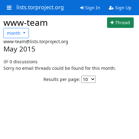
lists.torproject.org
Sign In
Sign Up
www-team
Thread
month
www-team@lists.torproject.org
May 2015
0 discussions
Sorry no email threads could be found for this month.
Results per page: