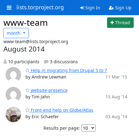
lists.torproject.org
Sign In
Sign Up
www-team
Thread
month
www-team@lists.torproject.org
August 2014
10 participants
3 discussions
Help in migrating from Drupal 5 to 7
by Andrew Lewman
11 Mar '15
website-presence
by Tim Jahn
15 Aug '14
Front-end help on Globe/Atlas
by Eric Schaefer
03 Aug '14
Results per page: