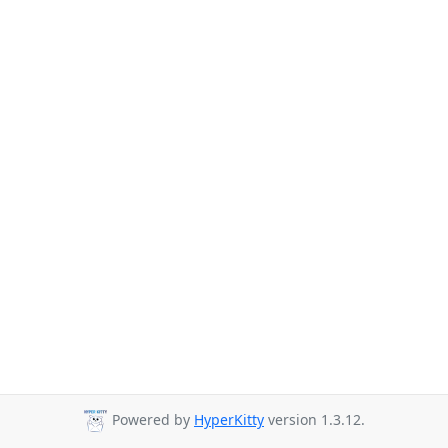
Powered by
HyperKitty
version 1.3.12.