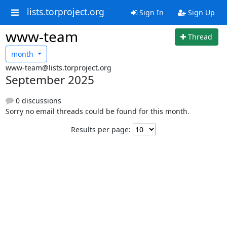
lists.torproject.org
Sign In
Sign Up
www-team
Thread
month
www-team@lists.torproject.org
September 2025
0 discussions
Sorry no email threads could be found for this month.
Results per page: