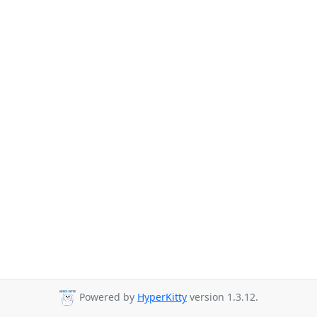
Powered by
HyperKitty
version 1.3.12.