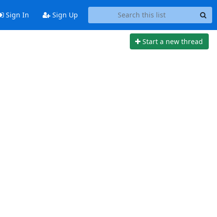
Sign In
Sign Up
Start a new thread