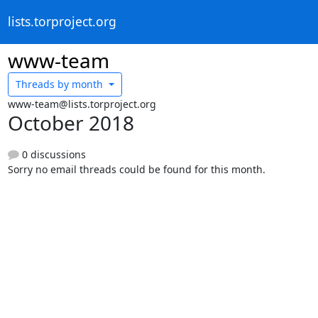
lists.torproject.org
www-team
Threads by
month
www-team@lists.torproject.org
October 2018
0 discussions
Sorry no email threads could be found for this month.