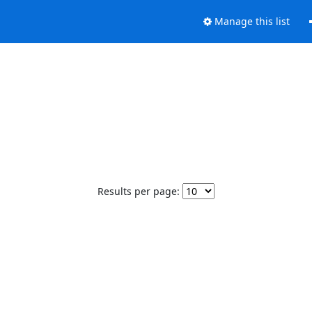
Manage this list
Results per page: