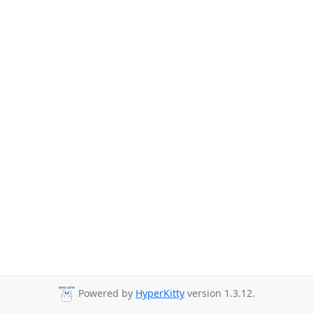
Powered by
HyperKitty
version 1.3.12.