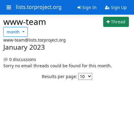
lists.torproject.org
Sign In
Sign Up
www-team
Thread
month
www-team@lists.torproject.org
January 2023
0 discussions
Sorry no email threads could be found for this month.
Results per page: