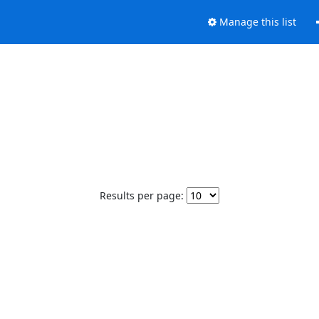
Manage this list
Results per page: