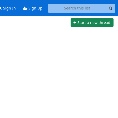
Sign In
Sign Up
Start a new thread