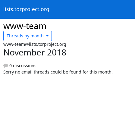
lists.torproject.org
www-team
Threads by
month
www-team@lists.torproject.org
November 2018
0 discussions
Sorry no email threads could be found for this month.