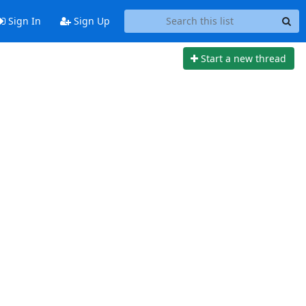
Sign In
Sign Up
Start a new thread