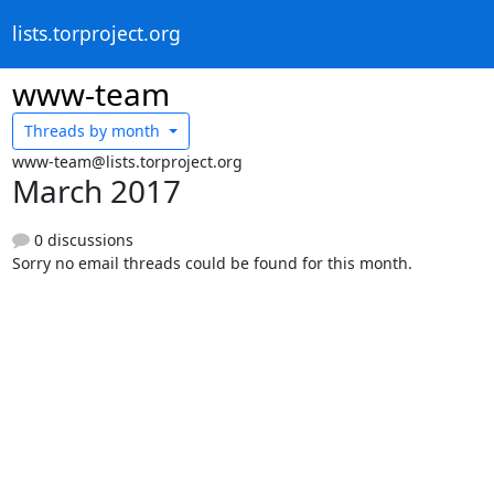
lists.torproject.org
www-team
Threads by
month
www-team@lists.torproject.org
March 2017
0 discussions
Sorry no email threads could be found for this month.