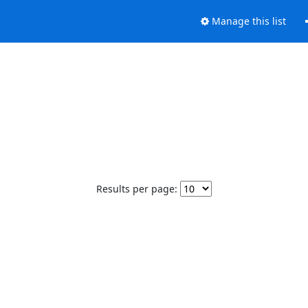
Manage this list
Results per page: