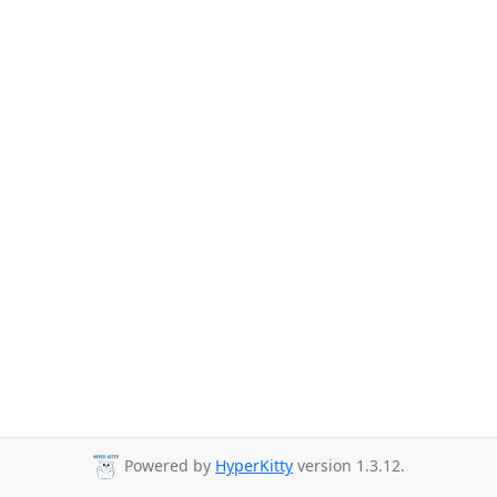
Powered by
HyperKitty
version 1.3.12.