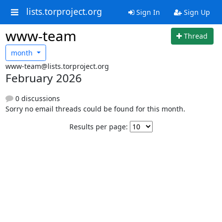
lists.torproject.org
Sign In
Sign Up
www-team
Thread
month
www-team@lists.torproject.org
February 2026
0 discussions
Sorry no email threads could be found for this month.
Results per page: