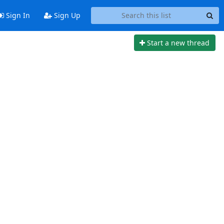
Sign In
Sign Up
Start a new thread