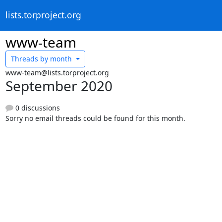
lists.torproject.org
www-team
Threads by
month
www-team@lists.torproject.org
September 2020
0 discussions
Sorry no email threads could be found for this month.