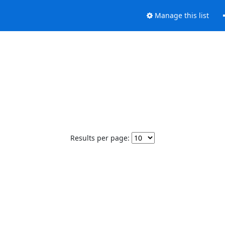
Manage this list
Results per page: