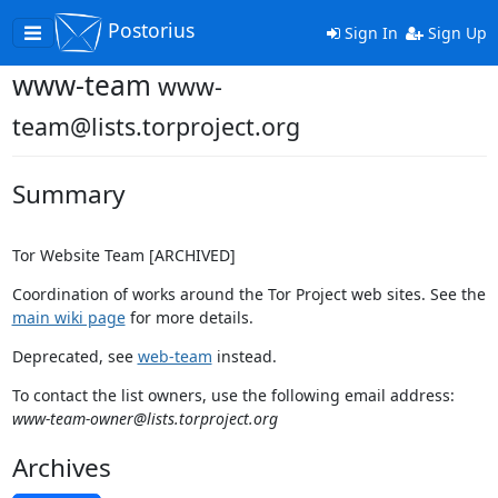
Postorius
Toggle
Sign In
Sign Up
navigation
www-team
www-
team@lists.torproject.org
Summary
Tor Website Team [ARCHIVED]
Coordination of works around the Tor Project web sites. See the
main wiki page
for more details.
Deprecated, see
web-team
instead.
To contact the list owners, use the following email address:
www-team-owner@lists.torproject.org
Archives