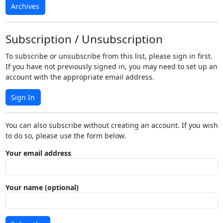
Archives
Subscription / Unsubscription
To subscribe or unsubscribe from this list, please sign in first.
If you have not previously signed in, you may need to set up an
account with the appropriate email address.
Sign In
You can also subscribe without creating an account. If you wish
to do so, please use the form below.
Your email address
Your name (optional)