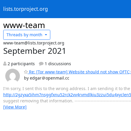
lists.torproject.org
www-team
Threads by
month
www-team@lists.torproject.org
September 2021
2 participants
1 discussions
Re: [Tor www-team] Website should not show OFTC; 
by edgar＠openmail.cc
I'm sorry, I sent this to the wrong address. I am sending it to t
http://2gzyxa5ihm7nsggfxnu52rck2vv4rvmdlkiu3zzui5du4xyclen
suggest removing that information. ------------------------------------
[View More]