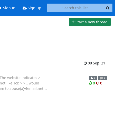
Sign In
Sign Up
Start a new thread
08 Sep '21
 The website indicates >
2
2
ot like Tor. > > I would
0
0
am to abuse(a)vfemail.net
…