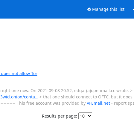
Manage this list
does not allow Tor
he right one now. On 2021-09-08 20:52, edgar(a)openmail.cc wrote: >
53wid.onion/conta…
> that one should connect to OFTC, but it does n
------------- This free account was provided by
VFEmail.net
- report sp
Results per page: