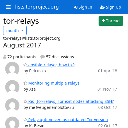
lists.torproject.org
Sign In
Sign Up
tor-relays
Thread
month
tor-relays@lists.torproject.org
August 2017
72 participants
57 discussions
ansible-relayor, how to ?
by Petrusko
01 Apr '18
Monitoring multiple relays
by Xza
01 Nov '17
Re: [tor-relays] Tor exit nodes attacking SSH?
by me＠eugenemolotov.ru
08 Oct '17
Relay uptime versus outdated Tor version
by K. Besig
02 Oct '17