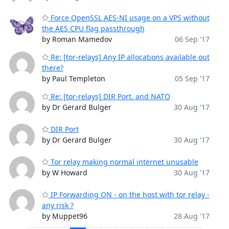
Force OpenSSL AES-NI usage on a VPS without
the AES CPU flag passthrough
by Roman Mamedov
06 Sep '17
Re: [tor-relays] Any IP allocations available out
there?
by Paul Templeton
05 Sep '17
Re: [tor-relays] DIR Port. and NATO
by Dr Gerard Bulger
30 Aug '17
DIR Port
by Dr Gerard Bulger
30 Aug '17
Tor relay making normal internet unusable
by W Howard
30 Aug '17
IP Forwarding ON - on the host with tor relay -
any risk ?
by Muppet96
28 Aug '17