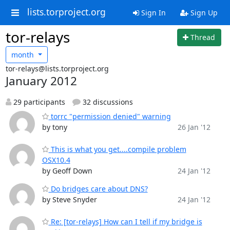
lists.torproject.org
Sign In
Sign Up
tor-relays
Thread
month
tor-relays@lists.torproject.org
January 2012
29 participants
32 discussions
torrc "permission denied" warning
by tony
26 Jan '12
This is what you get....compile problem
OSX10.4
by Geoff Down
24 Jan '12
Do bridges care about DNS?
by Steve Snyder
24 Jan '12
Re: [tor-relays] How can I tell if my bridge is