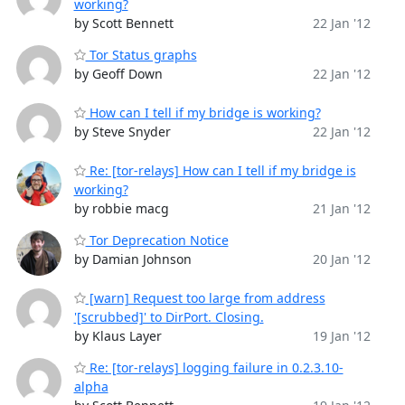
working?
by Scott Bennett
22 Jan '12
Tor Status graphs
by Geoff Down
22 Jan '12
How can I tell if my bridge is working?
by Steve Snyder
22 Jan '12
Re: [tor-relays] How can I tell if my bridge is
working?
by robbie macg
21 Jan '12
Tor Deprecation Notice
by Damian Johnson
20 Jan '12
[warn] Request too large from address
'[scrubbed]' to DirPort. Closing.
by Klaus Layer
19 Jan '12
Re: [tor-relays] logging failure in 0.2.3.10-
alpha