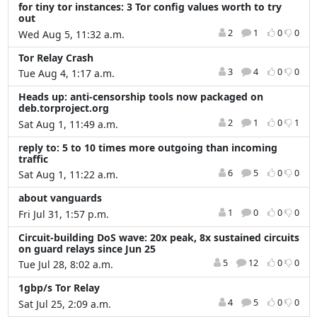
for tiny tor instances: 3 Tor config values worth to try
out
2
1
0
0
Wed Aug 5, 11:32 a.m.
Tor Relay Crash
3
4
0
0
Tue Aug 4, 1:17 a.m.
Heads up: anti-censorship tools now packaged on
deb.torproject.org
2
1
0
1
Sat Aug 1, 11:49 a.m.
reply to: 5 to 10 times more outgoing than incoming
traffic
6
5
0
0
Sat Aug 1, 11:22 a.m.
about vanguards
1
0
0
0
Fri Jul 31, 1:57 p.m.
Circuit-building DoS wave: 20x peak, 8x sustained circuits
on guard relays since Jun 25
5
12
0
0
Tue Jul 28, 8:02 a.m.
1gbp/s Tor Relay
4
5
0
0
Sat Jul 25, 2:09 a.m.