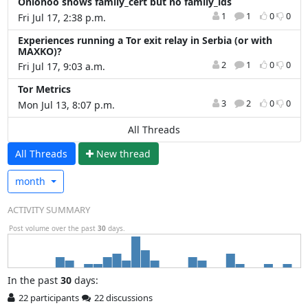
Onionoo shows family_cert but no family_ids
1
1
0
0
Fri Jul 17, 2:38 p.m.
Experiences running a Tor exit relay in Serbia (or with
MAXKO)?
2
1
0
0
Fri Jul 17, 9:03 a.m.
Tor Metrics
3
2
0
0
Mon Jul 13, 8:07 p.m.
All Threads
All Threads
N
ew thread
month
ACTIVITY SUMMARY
Post volume over the past
30
days.
In
the past
30
days:
22 participants
22 discussions