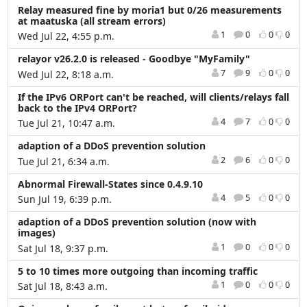
Relay measured fine by moria1 but 0/26 measurements
at maatuska (all stream errors)
1
0
0
0
Wed Jul 22, 4:55 p.m.
relayor v26.2.0 is released - Goodbye "MyFamily"
7
9
0
0
Wed Jul 22, 8:18 a.m.
If the IPv6 ORPort can't be reached, will clients/relays fall
back to the IPv4 ORPort?
4
7
0
0
Tue Jul 21, 10:47 a.m.
adaption of a DDoS prevention solution
2
6
0
0
Tue Jul 21, 6:34 a.m.
Abnormal Firewall-States since 0.4.9.10
4
5
0
0
Sun Jul 19, 6:39 p.m.
adaption of a DDoS prevention solution (now with
images)
1
0
0
0
Sat Jul 18, 9:37 p.m.
5 to 10 times more outgoing than incoming traffic
1
0
0
0
Sat Jul 18, 8:43 a.m.