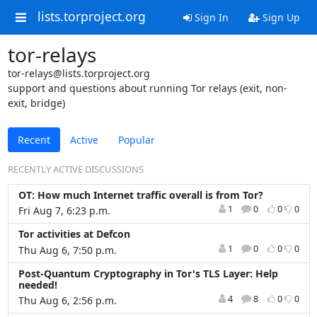
lists.torproject.org
Sign In
Sign Up
tor-relays
tor-relays@lists.torproject.org
support and questions about running Tor relays (exit, non-
exit, bridge)
Recent
Active
Popular
RECENTLY ACTIVE DISCUSSIONS
OT: How much Internet traffic overall is from Tor?
1
0
0
0
Fri Aug 7, 6:23 p.m.
Tor activities at Defcon
1
0
0
0
Thu Aug 6, 7:50 p.m.
Post-Quantum Cryptography in Tor's TLS Layer: Help
needed!
4
8
0
0
Thu Aug 6, 2:56 p.m.