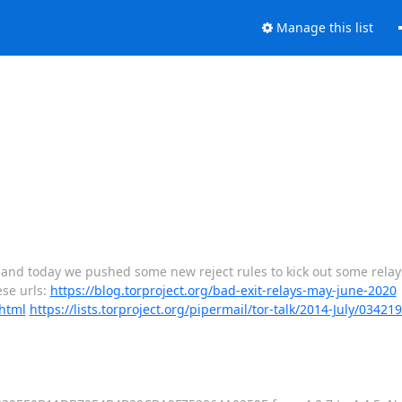
Manage this list
r, and today we pushed some new reject rules to kick out some rela
ese urls:
https://blog.torproject.org/bad-exit-relays-may-june-2020
.html
https://lists.torproject.org/pipermail/tor-talk/2014-July/03421