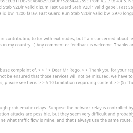
1AE039EE0B11DB79E4B4B29CBA9F752864A0259E from 4.2.7 to 4.4.5. No
d Stab V2Dir Valid dizum Fast Guard Stab V2Dir Valid gabel. Fast S
alid bw=1200 farav. Fast Guard Run Stab V2Dir Valid bw=2970 longc
 in contributing to tor with exit nodes, but I am concerned about leg
ous in my country :-) Any comment or feedback is welcome. Thanks a
buse complaint of. > > " > Dear Mr Rego, > > Thank you for your reply
not be ensured that those services will not be misused, we have to
s, please see here: > > § 10 Limitation regarding content > > (5) T
rough problematic relays. Suppose the network relay is controlled 
tion attacks are possible, but they seem very difficult and probably
ine what traffic flow is mine, and that I always use the same route,