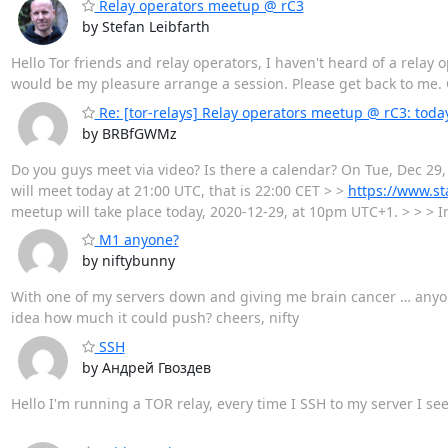
Relay operators meetup @ rC3
by Stefan Leibfarth
Hello Tor friends and relay operators, I haven't heard of a relay 
would be my pleasure arrange a session. Please get back to me. 
Re: [tor-relays] Relay operators meetup @ rC3: tod
by BRBfGWMz
Do you guys meet via video? Is there a calendar? On Tue, Dec 29,
will meet today at 21:00 UTC, that is 22:00 CET > >
https://www.st
meetup will take place today, 2020-12-29, at 10pm UTC+1. > > > I
M1 anyone?
by niftybunny
With one of my servers down and giving me brain cancer … anyone
idea how much it could push? cheers, nifty
SSH
by Андрей Гвоздев
Hello I'm running a TOR relay, every time I SSH to my server I s