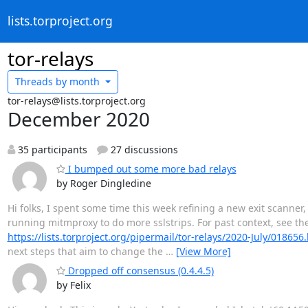
lists.torproject.org
tor-relays
Threads by
month
tor-relays@lists.torproject.org
December 2020
35 participants
27 discussions
I bumped out some more bad relays
by Roger Dingledine
Hi folks, I spent some time this week refining a new exit scanne
running mitmproxy to do more sslstrips. For past context, see th
https://lists.torproject.org/pipermail/tor-relays/2020-July/018656
next steps that aim to change the
…
[View More]
Dropped off consensus (0.4.4.5)
by Felix