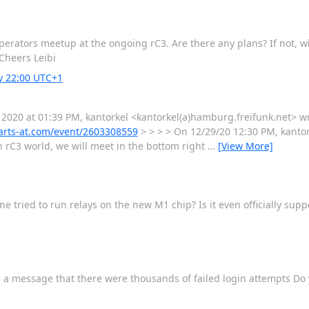
operators meetup at the ongoing rC3. Are there any plans? If not, wh
Cheers Leibi
ay 22:00 UTC+1
 2020 at 01:39 PM, kantorkel <kantorkel(a)hamburg.freifunk.net> wr
arts-at.com/event/2603308559
> > > > On 12/29/20 12:30 PM, kantorke
n rC3 world, we will meet in the bottom right
…
[View More]
 tried to run relays on the new M1 chip? Is it even officially sup
ee a message that there were thousands of failed login attempts Do