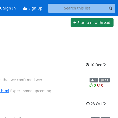
Sign In
Sign Up
Start a new thread
10 Dec '21
ys that we confirmed were
5
13
0
0
9.html
Expect some upcoming
23 Oct '21