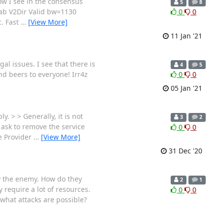
w I see in the consensus
5
8
tab V2Dir Valid bw=1130
0
0
. Fast
…
[View More]
11 Jan '21
al issues. I see that there is
4
5
nd beers to everyone! Irr4z
0
0
05 Jan '21
. > > Generally, it is not
3
2
 ask to remove the service
0
0
he Provider
…
[View More]
31 Dec '20
by the enemy. How do they
2
1
 require a lot of resources.
0
0
 what attacks are possible?