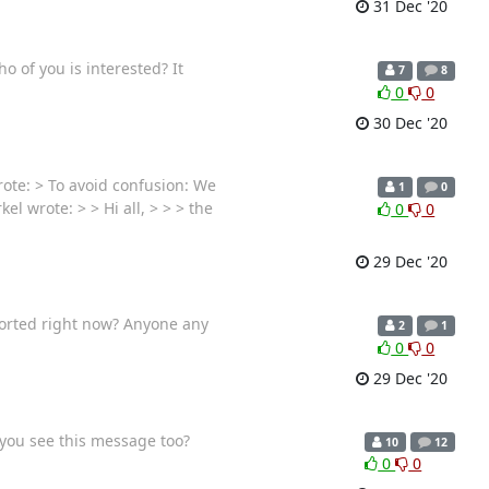
31 Dec '20
o of you is interested? It
7
8
0
0
30 Dec '20
ote: > To avoid confusion: We
1
0
l wrote: > > Hi all, > > > the
0
0
29 Dec '20
ported right now? Anyone any
2
1
0
0
29 Dec '20
 you see this message too?
10
12
0
0