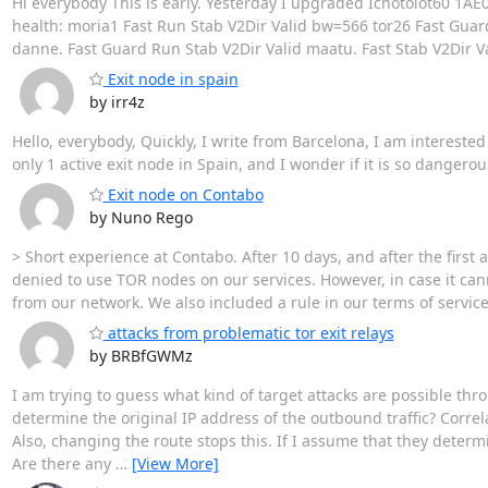
Hi everybody This is early. Yesterday I upgraded Ichotolot60 
health: moria1 Fast Run Stab V2Dir Valid bw=566 tor26 Fast Guar
danne. Fast Guard Run Stab V2Dir Valid maatu. Fast Stab V2Dir V
Exit node in spain
by irr4z
Hello, everybody, Quickly, I write from Barcelona, I am interested
only 1 active exit node in Spain, and I wonder if it is so danger
Exit node on Contabo
by Nuno Rego
> Short experience at Contabo. After 10 days, and after the first a
denied to use TOR nodes on our services. However, in case it can
from our network. We also included a rule in our terms of service
attacks from problematic tor exit relays
by BRBfGWMz
I am trying to guess what kind of target attacks are possible th
determine the original IP address of the outbound traffic? Correla
Also, changing the route stops this. If I assume that they determ
Are there any
…
[View More]