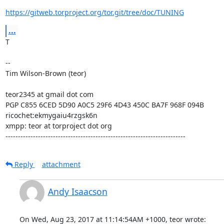
https://gitweb.torproject.org/tor.git/tree/doc/TUNING
...
T

--

Tim Wilson-Brown (teor)

teor2345 at gmail dot com

PGP C855 6CED 5D90 A0C5 29F6 4D43 450C BA7F 968F 094B

ricochet:ekmygaiu4rzgsk6n

xmpp: teor at torproject dot org

------------------------------------------------------------------------
Reply
attachment
Andy Isaacson
On Wed, Aug 23, 2017 at 11:14:54AM +1000, teor wrote: