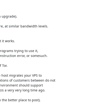
 upgrade).

e, at similar bandwidth levels.

 it works.

rograms trying to use it,

instruction error, or somesuch.

Tor.

e host migrates your VPS to

tions of customers between do not

environment should support

s a very very long time ago.

the better place to post).
