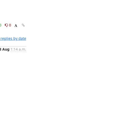
0
0
replies by date
3 Aug
1:14 a.m.