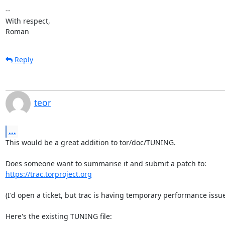
-- 

With respect,

Roman
Reply
teor
...
This would be a great addition to tor/doc/TUNING.

https://trac.torproject.org
(I'd open a ticket, but trac is having temporary performance issues
Here's the existing TUNING file:
