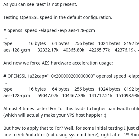
As you can see "aes" is not present.

Testing OpenSSL speed in the default configuration.

# openssl speed -elapsed -evp aes-128-gcm

...

type             16 bytes     64 bytes    256 bytes   1024 bytes   8192 
aes-128-gcm      32332.17k    40365.80k    42265.77k    42376.19k  
And now we force AES hardware acceleration usage:

# OPENSSL_ia32cap="+0x200000200000000" openssl speed -elaps
...

type             16 bytes     64 bytes    256 bytes   1024 bytes   8192 
aes-128-gcm      59047.07k   104467.39k   141712.21k   151093.93k
Almost 4 times faster! For Tor this leads to higher bandwidth uti
(which will actually make your VPS host happier :)

But how to apply that to Tor? Well, for some initial testing I just 
line to /etc/init.d/tor (not using systemd here), right after "#! /bin