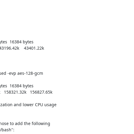
bytes  16384 bytes

43196.42k    43401.22k

ed -evp aes-128-gcm

bytes  16384 bytes

   158321.32k   156827.65k

lization and lower CPU usage

chose to add the following

/bash":
