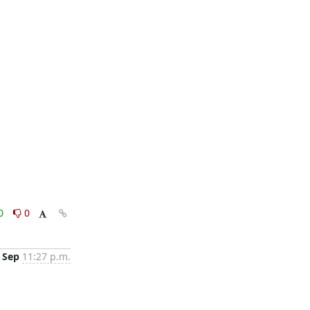
0
0
 Sep
11:27 p.m.