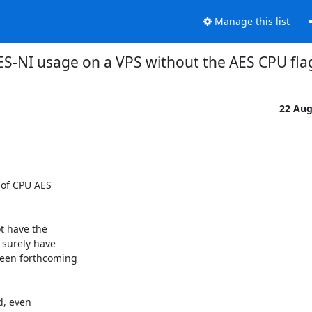
Manage this list
S-NI usage on a VPS without the AES CPU fl
22 Au
 of CPU AES

t have the

surely have

een forthcoming

, even
