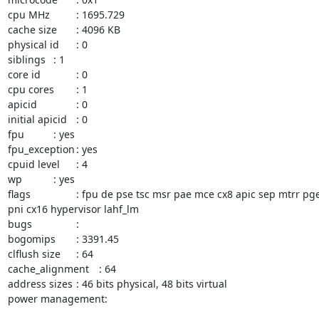
cpu MHz		: 1695.729

cache size	: 4096 KB

physical id	: 0

siblings	: 1

core id		: 0

cpu cores	: 1

apicid		: 0

initial apicid	: 0

fpu		: yes

fpu_exception	: yes

cpuid level	: 4

wp		: yes

flags		: fpu de pse tsc msr pae mce cx8 apic sep mtrr pge mca cmov pse36 clflush mmx fxsr sse sse2 syscall nx lm rep_good nopl eagerfpu 
pni cx16 hypervisor lahf_lm

bugs		:

bogomips	: 3391.45

clflush size	: 64

cache_alignment	: 64

address sizes	: 46 bits physical, 48 bits virtual

power management:
