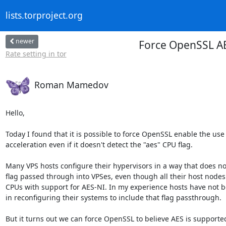
lists.torproject.org
newer
Force OpenSSL AE
Rate setting in tor
Roman Mamedov
Hello,

Today I found that it is possible to force OpenSSL enable the use
acceleration even if it doesn't detect the "aes" CPU flag.

Many VPS hosts configure their hypervisors in a way that does no
flag passed through into VPSes, even though all their host nodes 
CPUs with support for AES-NI. In my experience hosts have not b
in reconfiguring their systems to include that flag passthrough.

But it turns out we can force OpenSSL to believe AES is supported