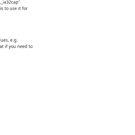
_ia32cap"

to use it for

ues, e.g.

 if you need to
