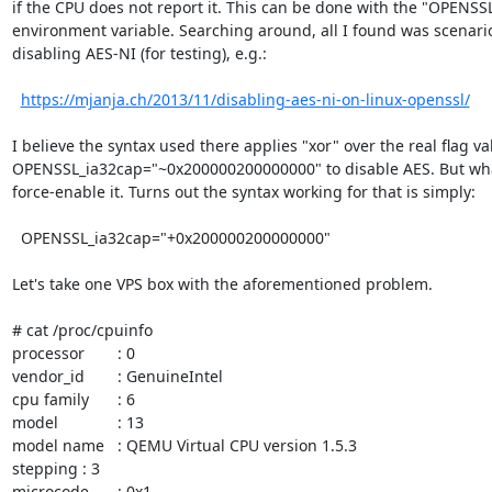
if the CPU does not report it. This can be done with the "OPENSSL
environment variable. Searching around, all I found was scenarios 
disabling AES-NI (for testing), e.g.: 

https://mjanja.ch/2013/11/disabling-aes-ni-on-linux-openssl/
I believe the syntax used there applies "xor" over the real flag val
OPENSSL_ia32cap="~0x200000200000000" to disable AES. But what
force-enable it. Turns out the syntax working for that is simply:

  OPENSSL_ia32cap="+0x200000200000000"

Let's take one VPS box with the aforementioned problem. 

# cat /proc/cpuinfo 

processor	: 0

vendor_id	: GenuineIntel

cpu family	: 6

model		: 13

model name	: QEMU Virtual CPU version 1.5.3

stepping	: 3

microcode	: 0x1
