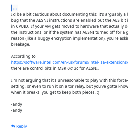
...
I'd be a bit cautious about documenting this; it's arguably a h
bug that the AESNI instructions are enabled but the AES bit is
in CPUID.  If your VM gets moved to hardware that actually do
the instructions, or if the system has AESNI turned off for a g
reason (like a buggy encryption implementation), you're askin
breakage.

https://software.intel.com/en-us/forums/intel-isa-extensions
there are control bits in MSR 0x13c for AESNI.

I'm not arguing that it's unreasonable to play with this force-
setting, or even to run it on a tor relay, but you've gotta know 
when it breaks, you get to keep both pieces. :)

-andy

-andy
Reply