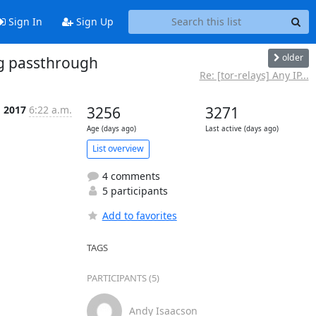
Sign In
Sign Up
older
ag passthrough
Re: [tor-relays] Any IP...
g 2017
6:22 a.m.
3256
3271
Age (days ago)
Last active (days ago)
List overview
4 comments
5 participants
Add to favorites
TAGS
PARTICIPANTS (5)
Andy Isaacson