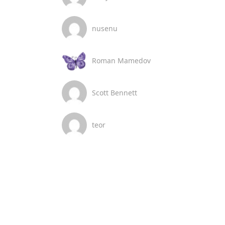
nusenu
Roman Mamedov
Scott Bennett
teor