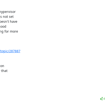
ypervisor 

 not set 

esn't have 

ood 

g for more 

/topic/287887
on 

that 
