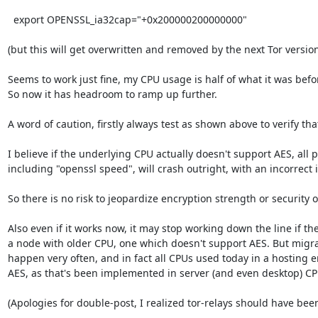
  export OPENSSL_ia32cap="+0x200000200000000"

(but this will get overwritten and removed by the next Tor version
Seems to work just fine, my CPU usage is half of what it was befor
So now it has headroom to ramp up further.

A word of caution, firstly always test as shown above to verify that
I believe if the underlying CPU actually doesn't support AES, all p
including "openssl speed", will crash outright, with an incorrect 
So there is no risk to jeopardize encryption strength or security of 
Also even if it works now, it may stop working down the line if th
a node with older CPU, one which doesn't support AES. But migra
happen very often, and in fact all CPUs used today in a hosting 
AES, as that's been implemented in server (and even desktop) CPU
(Apologies for double-post, I realized tor-relays should have been 