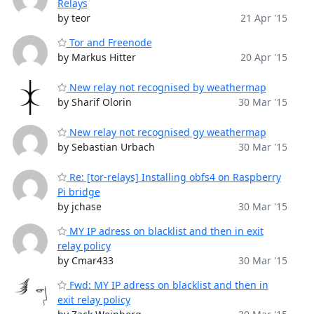
Relays
by teor
21 Apr '15
Tor and Freenode
by Markus Hitter
20 Apr '15
New relay not recognised by weathermap
by Sharif Olorin
30 Mar '15
New relay not recognised gy weathermap
by Sebastian Urbach
30 Mar '15
Re: [tor-relays] Installing obfs4 on Raspberry
Pi bridge
by jchase
30 Mar '15
MY IP adress on blacklist and then in exit
relay policy
by Cmar433
30 Mar '15
Fwd: MY IP adress on blacklist and then in
exit relay policy