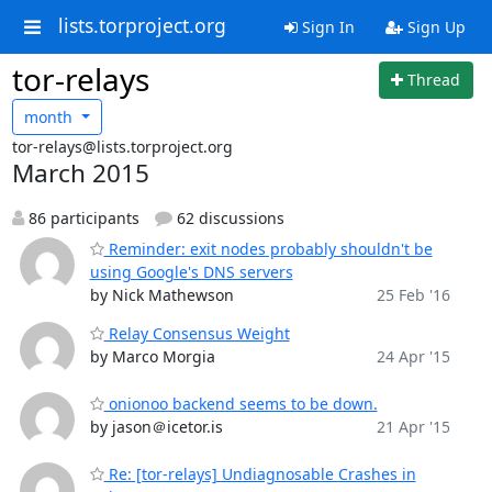
lists.torproject.org
Sign In
Sign Up
tor-relays
Thread
month
tor-relays@lists.torproject.org
March 2015
86 participants
62 discussions
Reminder: exit nodes probably shouldn't be
using Google's DNS servers
by Nick Mathewson
25 Feb '16
Relay Consensus Weight
by Marco Morgia
24 Apr '15
onionoo backend seems to be down.
by jason＠icetor.is
21 Apr '15
Re: [tor-relays] Undiagnosable Crashes in