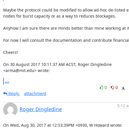
Maybe the protocol could be modified to allow ad-hoc de-listed ex
nodes for burst capacity or as a way to reduces blockages.

Anyhow I am sure there are minds better than mine working at it.
For now I will consult the documentation and contribute financiall
Cheers!

On 30 August 2017 10:11:37 AM ACST, Roger Dingledine 
<arma@mit.edu> wrote:
...
0
0
Reply
attachment
5:12 a
Roger Dingledine
On Wed, Aug 30, 2017 at 12:53:39PM +0930, W Howard wrote: