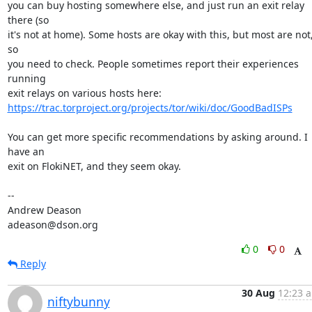
you can buy hosting somewhere else, and just run an exit relay 
there (so

it's not at home). Some hosts are okay with this, but most are not,
so

you need to check. People sometimes report their experiences 
running

https://trac.torproject.org/projects/tor/wiki/doc/GoodBadISPs
You can get more specific recommendations by asking around. I 
have an

exit on FlokiNET, and they seem okay.

-- 

Andrew Deason

adeason@dson.org
0
0
Reply
30 Aug
12:23 a
niftybunny