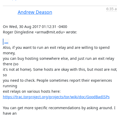
6:35 a
Andrew Deason
On Wed, 30 Aug 2017 01:12:31 -0400

Roger Dingledine <arma@mit.edu> wrote:
...
Also, if you want to run an exit relay and are willing to spend 
money,

you can buy hosting somewhere else, and just run an exit relay 
there (so

it's not at home). Some hosts are okay with this, but most are not,
so

you need to check. People sometimes report their experiences 
running

https://trac.torproject.org/projects/tor/wiki/doc/GoodBadISPs
You can get more specific recommendations by asking around. I 
have an
