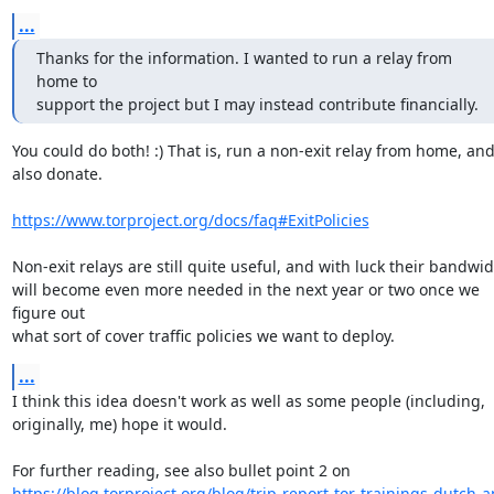
...
Thanks for the information. I wanted to run a relay from 
home to

support the project but I may instead contribute financially.
You could do both! :) That is, run a non-exit relay from home, and
also donate.

https://www.torproject.org/docs/faq#ExitPolicies
Non-exit relays are still quite useful, and with luck their bandwid
will become even more needed in the next year or two once we 
figure out

what sort of cover traffic policies we want to deploy.
...
I think this idea doesn't work as well as some people (including,

originally, me) hope it would.

https://blog.torproject.org/blog/trip-report-tor-trainings-dutch-a