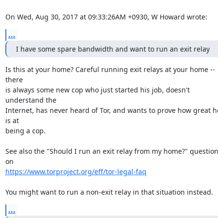
On Wed, Aug 30, 2017 at 09:33:26AM +0930, W Howard wrote:
...
I have some spare bandwidth and want to run an exit relay
Is this at your home? Careful running exit relays at your home -- 
there

is always some new cop who just started his job, doesn't 
understand the

Internet, has never heard of Tor, and wants to prove how great he
is at

being a cop.

See also the "Should I run an exit relay from my home?" question
https://www.torproject.org/eff/tor-legal-faq
You might want to run a non-exit relay in that situation instead.
...