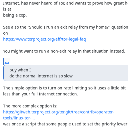
Internet, has never heard of Tor, and wants to prove how great he
is at

being a cop.

See also the "Should I run an exit relay from my home?" question
https://www.torproject.org/eff/tor-legal-faq
You might want to run a non-exit relay in that situation instead.
...
buy when I

do the normal internet is so slow
The simple option is to turn on rate limiting so it uses a little bit

less than your full Internet connection.

https://gitweb.torproject.org/tor.git/tree/contrib/operator-
tools/linux-tor-...
was once a script that some people used to set the priority lower
