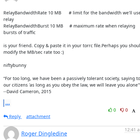
RelayBandwidthRate 10 MB      # limit for the bandwidth we'll use 
relay

RelayBandwidthBurst 10 MB     # maximum rate when relaying 
bursts of traffic

is your friend. Copy & paste it in your torrc file.Perhaps you shoul
modify the MB/sec rate too :)

niftybunny

“For too long, we have been a passively tolerant society, saying to
our citizens 'as long as you obey the law, we will leave you alone'”
--David Cameron, 2015
...
0
0
Reply
attachment
12:41 a
Roger Dingledine