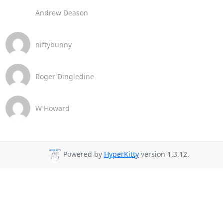
Andrew Deason
niftybunny
Roger Dingledine
W Howard
Powered by
HyperKitty
version 1.3.12.