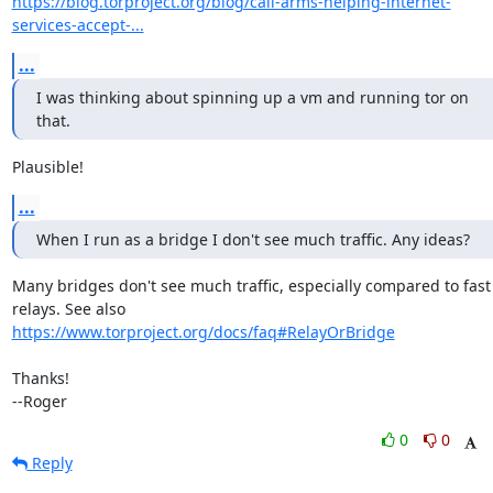
https://blog.torproject.org/blog/call-arms-helping-internet-
services-accept-...
...
I was thinking about spinning up a vm and running tor on 
that.
Plausible!
...
When I run as a bridge I don't see much traffic. Any ideas?
Many bridges don't see much traffic, especially compared to fast

https://www.torproject.org/docs/faq#RelayOrBridge
Thanks!

--Roger
0
0
Reply