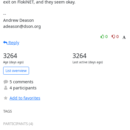
exit on FlokiNET, and they seem okay.

-- 

Andrew Deason

adeason@dson.org
0
0
Reply
3264
3264
Age (days ago)
Last active (days ago)
List overview
5 comments
4 participants
Add to favorites
TAGS
PARTICIPANTS (4)