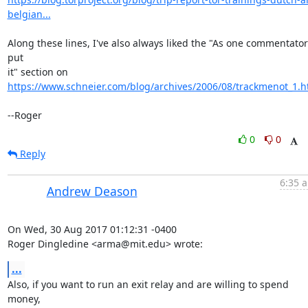
belgian...
Along these lines, I've also always liked the "As one commentator 
put

https://www.schneier.com/blog/archives/2006/08/trackmenot_1.h
--Roger
0
0
Reply
6:35 a
Andrew Deason
On Wed, 30 Aug 2017 01:12:31 -0400

Roger Dingledine <arma@mit.edu> wrote:
...
Also, if you want to run an exit relay and are willing to spend 
money,
