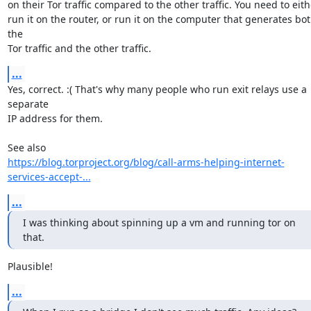
on their Tor traffic compared to the other traffic. You need to eithe
run it on the router, or run it on the computer that generates bot
the

Tor traffic and the other traffic.
...
Yes, correct. :( That's why many people who run exit relays use a 
separate

IP address for them.

https://blog.torproject.org/blog/call-arms-helping-internet-
services-accept-...
...
I was thinking about spinning up a vm and running tor on 
that.
Plausible!
...