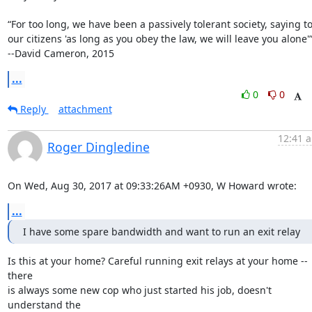
“For too long, we have been a passively tolerant society, saying to
our citizens 'as long as you obey the law, we will leave you alone'”
--David Cameron, 2015
...
0
0
Reply
attachment
12:41 a
Roger Dingledine
On Wed, Aug 30, 2017 at 09:33:26AM +0930, W Howard wrote:
...
I have some spare bandwidth and want to run an exit relay
Is this at your home? Careful running exit relays at your home -- 
there

is always some new cop who just started his job, doesn't 
understand the
