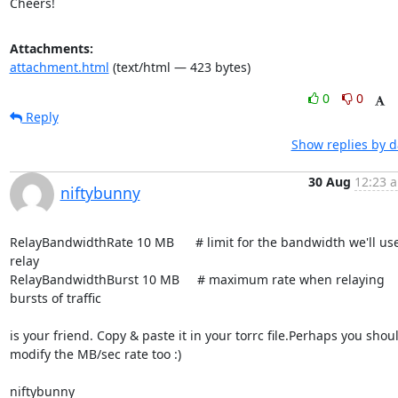
Cheers!
Attachments:
attachment.html
(text/html — 423 bytes)
0
0
Reply
Show replies by d
30 Aug
12:23 a
niftybunny
RelayBandwidthRate 10 MB      # limit for the bandwidth we'll use 
relay

RelayBandwidthBurst 10 MB     # maximum rate when relaying 
bursts of traffic

is your friend. Copy & paste it in your torrc file.Perhaps you shoul
modify the MB/sec rate too :)

niftybunny
