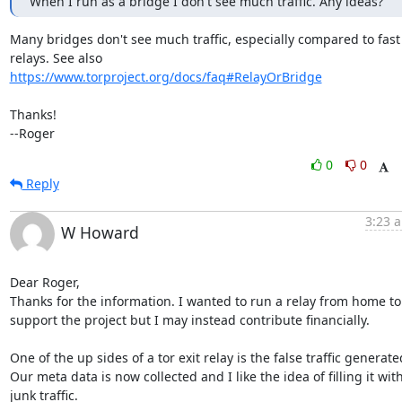
When I run as a bridge I don't see much traffic. Any ideas?
Many bridges don't see much traffic, especially compared to fast

https://www.torproject.org/docs/faq#RelayOrBridge
Thanks!

--Roger
0
0
Reply
3:23 a
W Howard
Dear Roger,

Thanks for the information. I wanted to run a relay from home to 
support the project but I may instead contribute financially.

One of the up sides of a tor exit relay is the false traffic generated
Our meta data is now collected and I like the idea of filling it with
junk traffic.
