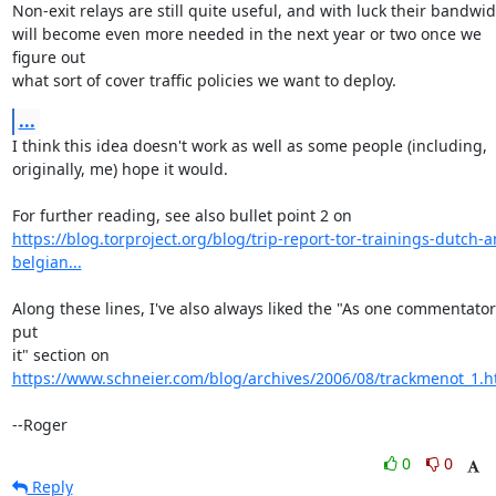
Non-exit relays are still quite useful, and with luck their bandwid
will become even more needed in the next year or two once we 
figure out

what sort of cover traffic policies we want to deploy.
...
I think this idea doesn't work as well as some people (including,

originally, me) hope it would.

https://blog.torproject.org/blog/trip-report-tor-trainings-dutch-a
belgian...
Along these lines, I've also always liked the "As one commentator 
put

https://www.schneier.com/blog/archives/2006/08/trackmenot_1.h
--Roger
0
0
Reply