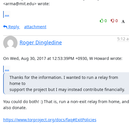
<arma@mit.edu> wrote:
...
0
0
Reply
attachment
5:12 a
Roger Dingledine
On Wed, Aug 30, 2017 at 12:53:39PM +0930, W Howard wrote:
...
Thanks for the information. I wanted to run a relay from 
home to

support the project but I may instead contribute financially.
You could do both! :) That is, run a non-exit relay from home, and
also donate.

https://www.torproject.org/docs/faq#ExitPolicies