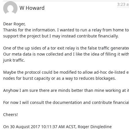
3:23 a
W Howard
Dear Roger,

Thanks for the information. I wanted to run a relay from home to 
support the project but I may instead contribute financially.

One of the up sides of a tor exit relay is the false traffic generated
Our meta data is now collected and I like the idea of filling it with
junk traffic.

Maybe the protocol could be modified to allow ad-hoc de-listed ex
nodes for burst capacity or as a way to reduces blockages.

Anyhow I am sure there are minds better than mine working at it.
For now I will consult the documentation and contribute financiall
Cheers!

On 30 August 2017 10:11:37 AM ACST, Roger Dingledine 