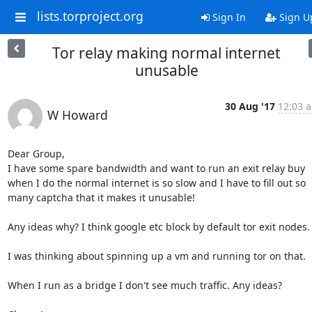
lists.torproject.org
Sign In
Sign U
Tor relay making normal internet
unusable
30 Aug '17
12:03 a
W Howard
Dear Group,

I have some spare bandwidth and want to run an exit relay buy 
when I do the normal internet is so slow and I have to fill out so 
many captcha that it makes it unusable!

Any ideas why? I think google etc block by default tor exit nodes. 
I was thinking about spinning up a vm and running tor on that.

When I run as a bridge I don't see much traffic. Any ideas?
