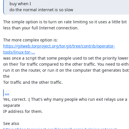
buy when I

do the normal internet is so slow
The simple option is to turn on rate limiting so it uses a little bit

less than your full Internet connection.

https://gitweb.torproject.org/tor.git/tree/contrib/operator-
tools/linux-tor-...
was once a script that some people used to set the priority lower

on their Tor traffic compared to the other traffic. You need to eithe
run it on the router, or run it on the computer that generates bot
the

Tor traffic and the other traffic.
...
Yes, correct. :( That's why many people who run exit relays use a 
separate

IP address for them.
