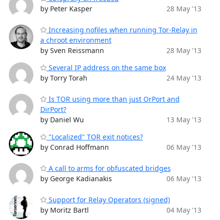
by Peter Kasper
28 May '13
Increasing nofiles when running Tor-Relay in
a chroot environment
by Sven Reissmann
28 May '13
Several IP address on the same box
by Torry Torah
24 May '13
Is TOR using more than just OrPort and
DirPort?
by Daniel Wu
13 May '13
"Localized" TOR exit notices?
by Conrad Hoffmann
06 May '13
A call to arms for obfuscated bridges
by George Kadianakis
06 May '13
Support for Relay Operators (signed)
by Moritz Bartl
04 May '13