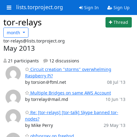
lists.torproject.org
Sign In
Sign Up
tor-relays
Thread
month
tor-relays@lists.torproject.org
May 2013
21 participants
12 discussions
Circuit creation "storms" overwhelming
Raspberry Pi?
by torsion＠ftml.net
08 Jul '13
Multiple Bridges on same AWS Account
by torrelay＠mail.md
10 Jun '13
Re: [tor-relays] [tor-talk] Skype banned tor-
nodes?
by Mike Perry
29 May '13
obfsproxy on freebsd