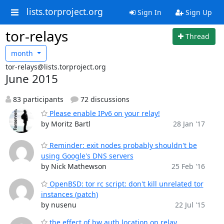
lists.torproject.org
Sign In
Sign Up
tor-relays
Thread
month
tor-relays@lists.torproject.org
June 2015
83 participants
72 discussions
Please enable IPv6 on your relay!
by Moritz Bartl
28 Jan '17
Reminder: exit nodes probably shouldn't be
using Google's DNS servers
by Nick Mathewson
25 Feb '16
OpenBSD: tor rc script: don't kill unrelated tor
instances (patch)
by nusenu
22 Jul '15
the effect of bw auth location on relay