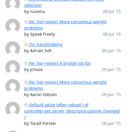
selection
by nusenu
09 Jul '15
Re: [tor-relays] More consensus weight
problems
by Speak Freely
08 Jul '15
Tor handshaking
by Adrian Soh
30 Jun '15
Re: [tor-relays] A bridge too far
by jchase
29 Jun '15
Re: [tor-relays] More consensus weight
problems
by Aaron Gibson
29 Jun '15
default value (after reboot ) of
controller.get_server_descriptor.uptime changed
?
by Toralf Förster
28 Jun '15