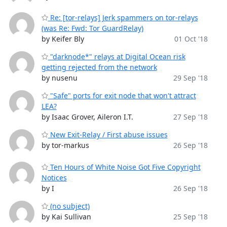
Re: [tor-relays] Jerk spammers on tor-relays
(was Re: Fwd: Tor GuardRelay)
by Keifer Bly
01 Oct '18
"darknode*" relays at Digital Ocean risk
getting rejected from the network
by nusenu
29 Sep '18
"Safe" ports for exit node that won't attract
LEA?
by Isaac Grover, Aileron I.T.
27 Sep '18
New Exit-Relay / First abuse issues
by tor-markus
26 Sep '18
Ten Hours of White Noise Got Five Copyright
Notices
by I
26 Sep '18
(no subject)
by Kai Sullivan
25 Sep '18