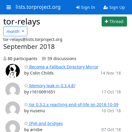
lists.torproject.org
Sign In
Sign Up
tor-relays
Thread
month
tor-relays@lists.torproject.org
September 2018
80 participants
59 discussions
Become a Fallback Directory Mirror
by Colin Childs
14 Nov '18
Memory leak in 0.3.4.8?
by r1610091651
17 Oct '18
tor 0.3.2.x reaching end-of-life on 2018-10-09
by nusenu
10 Oct '18
IPv6 and bridges
by arisbe
07 Oct '18