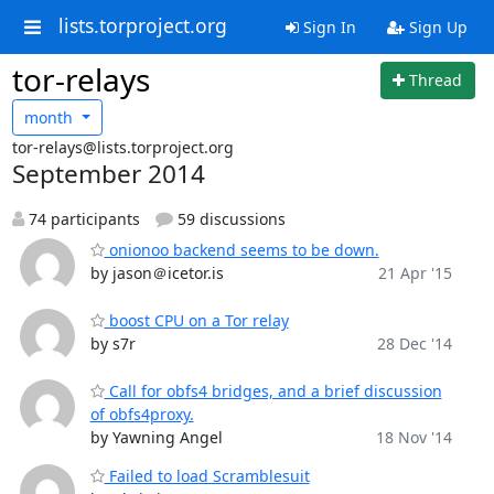
lists.torproject.org
Sign In
Sign Up
tor-relays
Thread
month
tor-relays@lists.torproject.org
September 2014
74 participants
59 discussions
onionoo backend seems to be down.
by jason＠icetor.is
21 Apr '15
boost CPU on a Tor relay
by s7r
28 Dec '14
Call for obfs4 bridges, and a brief discussion
of obfs4proxy.
by Yawning Angel
18 Nov '14
Failed to load Scramblesuit