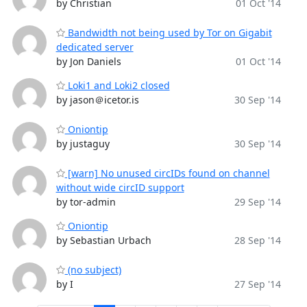
by Christian
01 Oct '14
Bandwidth not being used by Tor on Gigabit
dedicated server
by Jon Daniels
01 Oct '14
Loki1 and Loki2 closed
by jason＠icetor.is
30 Sep '14
Oniontip
by justaguy
30 Sep '14
[warn] No unused circIDs found on channel
without wide circID support
by tor-admin
29 Sep '14
Oniontip
by Sebastian Urbach
28 Sep '14
(no subject)
by I
27 Sep '14