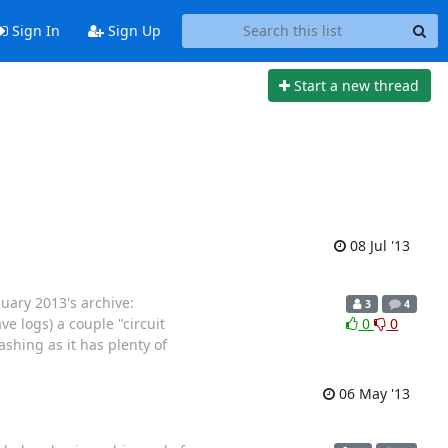
Sign In
Sign Up
Start a new thread
08 Jul '13
nuary 2013's archive:
3
4
ve logs) a couple "circuit
0
0
shing as it has plenty of
06 May '13