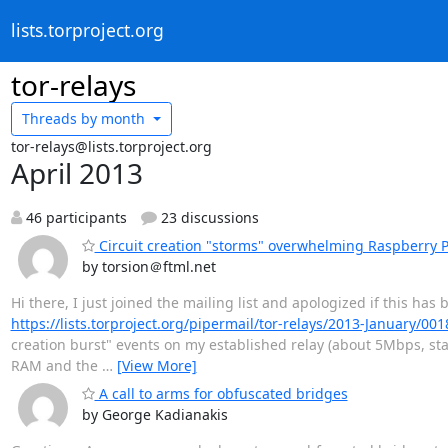
lists.torproject.org
tor-relays
Threads by
month
tor-relays@lists.torproject.org
April 2013
46 participants
23 discussions
Circuit creation "storms" overwhelming Raspberry P
by torsion＠ftml.net
Hi there, I just joined the mailing list and apologized if this has
https://lists.torproject.org/pipermail/tor-relays/2013-January/00
creation burst" events on my established relay (about 5Mbps, stab
RAM and the
…
[View More]
A call to arms for obfuscated bridges
by George Kadianakis