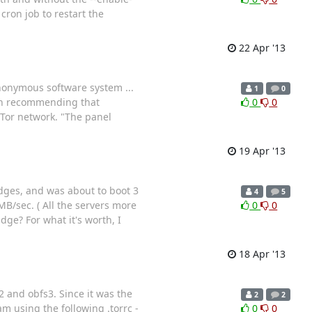
cron job to restart the
22 Apr '13
nonymous software system ...
1
0
een recommending that
0
0
 Tor network. "The panel
19 Apr '13
idges, and was about to boot 3
4
5
B/sec. ( All the servers more
0
0
dge? For what it's worth, I
18 Apr '13
2 and obfs3. Since it was the
2
2
 using the following .torrc -
0
0