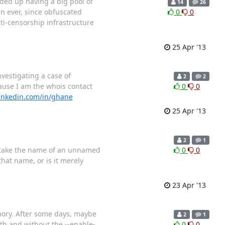
ded up having a big pool of
14
26
n ever, since obfuscated
0
0
nti-censorship infrastructure
25 Apr '13
nvestigating a case of
2
2
ause I am the whois contact
0
0
linkedin.com/in/ghane
25 Apr '13
2
1
to take the name of an unnamed
0
0
hat name, or is it merely
23 Apr '13
mory. After some days, maybe
2
1
ith and without the --enable-
0
0