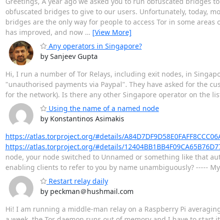
Greetings, A year ago we asked you to run obfuscated bridges to
obfuscated bridges to give to our users. Unfortunately, today, 
bridges are the only way for people to access Tor in some areas of
has improved, and now
…
[View More]
Any operators in Singapore?
by Sanjeev Gupta
Hi, I run a number of Tor Relays, including exit nodes, in Singap
"unauthorised payments via Paypal". They have asked for the cus
for the network). Is there any other Singapore operator on the 
Using the name of a named node
by Konstantinos Asimakis
https://atlas.torproject.org/#details/A84D7DF9D58E0FAFF8CC
https://atlas.torproject.org/#details/12404BB1BB4F09CA65B76
node, your node switched to Unnamed or something like that auto
enabling clients to refer to you by name unambiguously? ----- M
Restart relay daily
by peckman＠hushmail.com
Hi! I am running a middle-man relay on a Raspberry Pi averagin
a week, the Tor daemon runs out of memory and I have to start it 