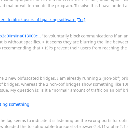
d malloc will terminate the program. To solve this I have added a 
ders to block users of hijacking software [Tor]
418p2a00m0na013000c…
"to voluntarily block communications if an a
t is without specifics. > It seems they are blurring the line betw
s recommending that > ISPs prevent their users from reaching the
 some 2 new obfuscated bridges. I am already running 2 (non-obf) br
obf bridges, whereas the 2 non-obf bridges show something like 10M
sue. My question is: is it a "normal" amount of traffic on an obf bri
ssing something.
he log seems to indicate it is listening on the wrong ports for obfs
wnloaded the tor-pluggable-transports-browser-2.4.11-alpha-2. I am