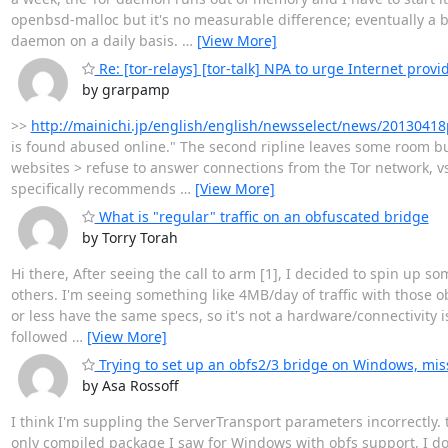
openbsd-malloc but it's no measurable difference; eventually a ba
daemon on a daily basis.
…
[View More]
Re: [tor-relays] [tor-talk] NPA to urge Internet provi
by grarpamp
>>
http://mainichi.jp/english/english/newsselect/news/20130
is found abused online." The second ripline leaves some room bu
websites > refuse to answer connections from the Tor network, v
specifically recommends
…
[View More]
What is "regular" traffic on an obfuscated bridge
by Torry Torah
Hi there, After seeing the call to arm [1], I decided to spin up
others. I'm seeing something like 4MB/day of traffic with those 
or less have the same specs, so it's not a hardware/connectivity is
followed
…
[View More]
Trying to set up an obfs2/3 bridge on Windows, mi
by Asa Rossoff
I think I'm suppling the ServerTransport parameters incorrectly. t
only compiled package I saw for Windows with obfs support, I do