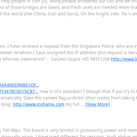
 help people in Iran [0]. Many people answered our call and we en
most of those bridges are down, and fresh ones are needed more tha
 the world (like China, Iran and Syria). On the bright side, Tor's a
ore. I have recieved a request from the Singapore Police, who are i
tomer to whom I have assigned the IP address (the request is bec
list who has experience? -- Sanjeev Gupta +65 98551208
http://www.
C06A6A49DD96BD1DF…
D77F347BC0D79CB7…
How is this possible? I though that if you try 
matically. Does the named flag prohibit other nodes from taking t
y blog:
http://www.inshame.com
My full
…
[View More]
g 700 kBps. The board is very limited in processing power and me
manually again. I have tried different Tor versions, built alphas w