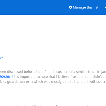
Manage this list
i?
 been discussed before. I did find discussion of a similar issue in Ja
1809.html
It's important to note that I believe I've seen (but didn't sa
le, guard, non-exit) which was mostly able to handle it without cra