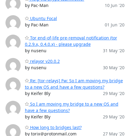
by Pac-Man
10 Jun '20
Ubuntu Focal
by Pac-Man
01 Jun '20
Tor end-of-life pre-removal notification (tor
0.2.9.x, 0.4.0.x) - please upgrade
by nusenu
31 May '20
relayor v20.0.2
by nusenu
30 May '20
Re: [tor-relays] Fw: So I am moving my bridge
to a new OS and have a few questions?
by Keifer Bly
29 May '20
So I am moving my bridge to a new OS and
have a few questions?
by Keifer Bly
29 May '20
How long to bridges last?
by torix＠protonmail.com
27 May '20