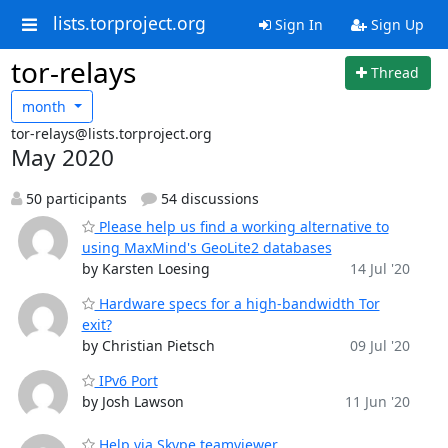
lists.torproject.org
Sign In
Sign Up
tor-relays
Thread
month
tor-relays@lists.torproject.org
May 2020
50 participants
54 discussions
Please help us find a working alternative to
using MaxMind's GeoLite2 databases
by Karsten Loesing
14 Jul '20
Hardware specs for a high-bandwidth Tor
exit?
by Christian Pietsch
09 Jul '20
IPv6 Port
by Josh Lawson
11 Jun '20
Help via Skype teamviewer