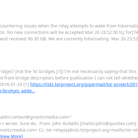
countering issues when the relay attempts to wake from hibernation
n. No new connections will be accepted Mar 20 23:52:30 tcj Tor[74
 and received 90.30 GB. We are currently hibernating. Mar 20 23:52:
bridges? (not the 'ki' bridges [1]) I'm not necessarily saying that this
from bridge descriptors before publication I can not tell whether t
 2016-01-24 [1]
https://lists.torproject.org/pipermail/tor-project/
er/bridges_adde…
<mailto:contact@gnosticmedia.com>"
wrote: Sure do . From: John Ricketts [mailto:john@quintex.com] 
ticmedia.com> Cc: tor-relays(a)lists.torproject.org<mailto:tor-rel
[View More]