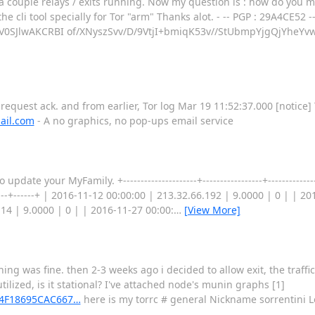
a couple relays / exits running. Now my question is : how do you 
the cli tool specially for Tor "arm" Thanks alot. - -- PGP : 29A4CE52
SJlwAKCRBI of/XNyszSvv/D/9VtjI+bmiqK53v//StUbmpYjgQjYheY
request ack. and from earlier, Tor log Mar 19 11:52:37.000 [notice]
ail.com
- A no graphics, no pop-ups email service
te your MyFamily. +---------------------+-----------------+--------------
--------+------+ | 2016-11-12 00:00:00 | 213.32.66.192 | 9.0000 | 0 | | 
14 | 9.0000 | 0 | | 2016-11-27 00:00:
…
[View More]
hing was fine. then 2-3 weeks ago i decided to allow exit, the traffic
tilized, is it stational? I've attached node's munin graphs [1]
EA4F18695CAC667…
here is my torrc # general Nickname sorrentini L