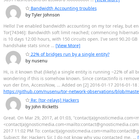
Bandwidth Accounting troubles
by Tyler Johnson
Hello! I've enabled bandwidth accounting on my tor relay, but en
Tor[74346]: Bandwidth soft limit reached; commencing hibernatio
is 10 days 12:00 hours, with 150 circuits open. I've sent 90.20 GB
handshake stats since
…
[View More]
22% of bridges run by a single entity?
by nusenu
Hi, is it known that (likely) a single entity is running ~22% of all 
wondering if this is somehow known. Since contactinfo is removed 
vun der Enn, AccessNow, ... Added on [2] 2016-01-17 2016-01-18
https://github.com/nusenu/tor-network-observations/blob/mast
Re: [tor-relays] Hackers
by John Ricketts
Great. On Mar 29, 2017, at 01:03, "contact(a)gnosticmedia.com
<contact(a)gnosticmedia.com<mailto:contact@gnosticmedia.com>> 
2017 11:02 PM To: contact(a)gnosticmedia.com<mailto:contact@gnos
Subject: Re: Hackers Sir, I do not know why you contacted me.
…