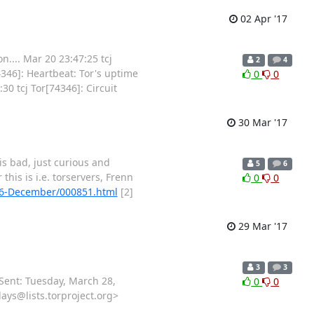
02 Apr '17
.... Mar 20 23:47:25 tcj
2
4
346]: Heartbeat: Tor's uptime
0
0
30 tcj Tor[74346]: Circuit
30 Mar '17
 is bad, just curious and
5
6
his is i.e. torservers, Frenn
0
0
2016-December/000851.html
[2]
29 Mar '17
3
3
Sent: Tuesday, March 28,
0
0
ays@lists.torproject.org>