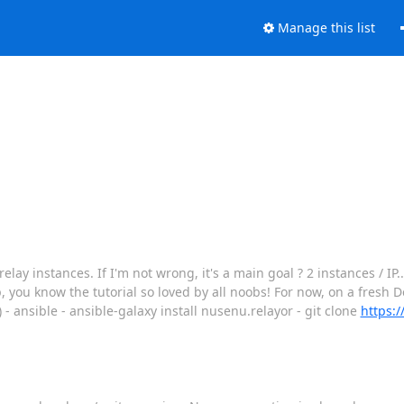
Manage this list
lay instances. If I'm not wrong, it's a main goal ? 2 instances / IP..
p, you know the tutorial so loved by all noobs! For now, on a fresh De
) - ansible - ansible-galaxy install nusenu.relayor - git clone
https: