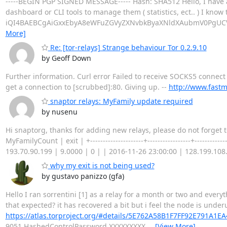
-----BEGIN PGP SIGNED MESSAGE----- Hash: SHA512 Hello, I have 
dashboard or CLI tools to manage them ( statistics, ect.. ) I know 
iQI4BAEBCgAiGxxEbyA8eWFuZGVyZXNvbkByaXNldXAubmV0PgUCV0
More]
Re: [tor-relays] Strange behaviour Tor 0.2.9.10
by Geoff Down
Further information. Curl error Failed to receive SOCKS5 connect 
get a connection to [scrubbed]:80. Giving up. --
http://www.fastm
snaptor relays: MyFamily update required
by nusenu
Hi snaptorg, thanks for adding new relays, please do not forget to upda
MyFamilyCount | exit | +---------------------+-----------------+-------
193.70.90.199 | 9.0000 | 0 | | 2016-11-26 23:00:00 | 128.199.108.
why my exit is not being used?
by gustavo panizzo (gfa)
Hello I ran sorrentini [1] as a relay for a month or two and everyt
that expected? it has recovered a bit but i feel the node is underu
https://atlas.torproject.org/#details/5E762A58B1F7FF92E791A1
9051 HashedControlPassword XXXXXXXXX
…
[View More]