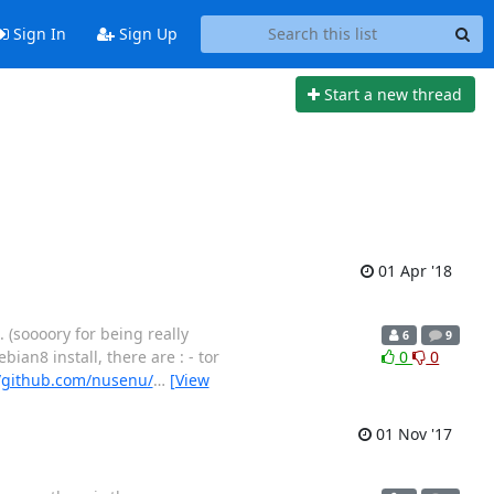
Sign In
Sign Up
Start a new thread
01 Apr '18
. (soooory for being really
6
9
bian8 install, there are : - tor
0
0
//github.com/nusenu/
…
[View
01 Nov '17