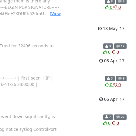
manage them is there any
8
8
 -----BEGIN PGP SIGNATURE-----
0
0
vwktFld+2XDURh52dmU
…
[View
18 May '17
 Tried for 32496 seconds to
3
12
0
0
08 Apr '17
-+------+ | first_seen | IP |
3
9
2016-11-26 23:00:00 |
0
0
06 Apr '17
 went down significantly, is
7
22
0
0
og notice syslog ControlPort