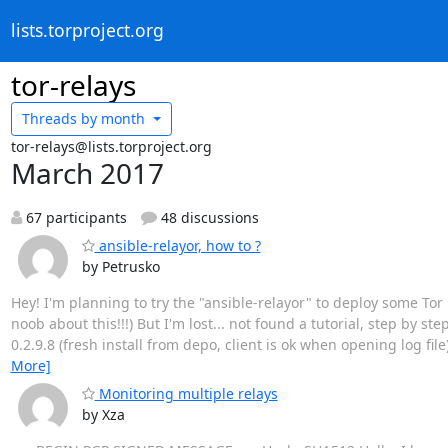
lists.torproject.org
tor-relays
Threads by
month
tor-relays@lists.torproject.org
March 2017
67 participants
48 discussions
ansible-relayor, how to ?
by Petrusko
Hey! I'm planning to try the "ansible-relayor" to deploy some Tor re
noob about this!!!) But I'm lost... not found a tutorial, step by ste
0.2.9.8 (fresh install from depo, client is ok when opening log file
More]
Monitoring multiple relays
by Xza