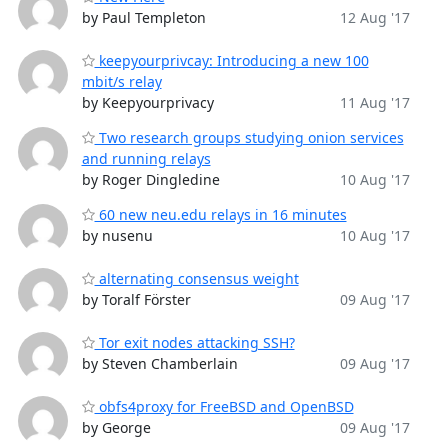
by Paul Templeton
12 Aug '17
keepyourprivcay: Introducing a new 100
mbit/s relay
by Keepyourprivacy
11 Aug '17
Two research groups studying onion services
and running relays
by Roger Dingledine
10 Aug '17
60 new neu.edu relays in 16 minutes
by nusenu
10 Aug '17
alternating consensus weight
by Toralf Förster
09 Aug '17
Tor exit nodes attacking SSH?
by Steven Chamberlain
09 Aug '17
obfs4proxy for FreeBSD and OpenBSD
by George
09 Aug '17