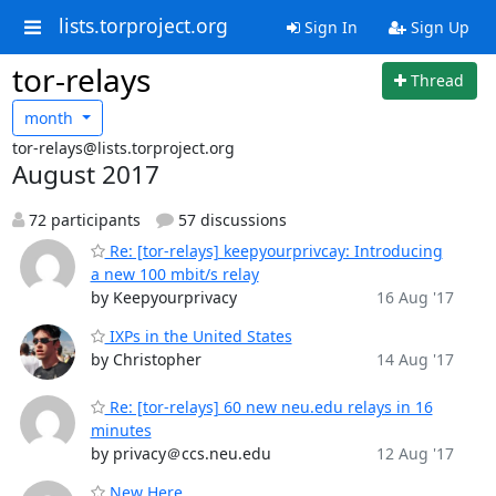
lists.torproject.org
Sign In
Sign Up
tor-relays
Thread
month
tor-relays@lists.torproject.org
August 2017
72 participants
57 discussions
Re: [tor-relays] keepyourprivcay: Introducing
a new 100 mbit/s relay
by Keepyourprivacy
16 Aug '17
IXPs in the United States
by Christopher
14 Aug '17
Re: [tor-relays] 60 new neu.edu relays in 16
minutes
by privacy＠ccs.neu.edu
12 Aug '17
New Here