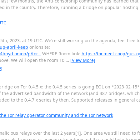
e last few months, the Anti-censorship community has learned that
ed in the country. Therefore, running a bridge on popular hosting p
UTC
th, 2023, at 19 UTC. We're still working on the agenda, feel free t
tup-april-keep
onionsite:
4bnyd.onion/p/tor…
WHERE Room link:
https://tor.meet.coop/gus-
 above. We will open the room 10
…
[View More]
5
r bridge on Tor 0.4.5.x: the 0.4.5 series is going EOL on *2023-02-15
 of the advertised bandwidth of the network (and 387 bridges, whic
ed to the 0.4.7.x series by then. Supported releases in general 
 the Tor relay operator community and the Tor network
licious relays over the last 2 years[1]. One area we still need to 
oposals from you or anyone else interested that could help to impo