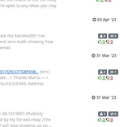
're open to any ideas you may
03 Apr '23
late the bandwidth? I've
4
3
 and zero math showing how
0
0
 email.
31 Mar '23
C3F017D5CCF7D8F65B…
torrc:
2
1
e .. > Thanks Marco. > >
0
0
to 0.0.0.0:443: Address
31 Mar '23
1.39.157:9001 IPv4Only
1
0
 by my Tor exit relay. (The
0
0
 IP will stop showing up on
…