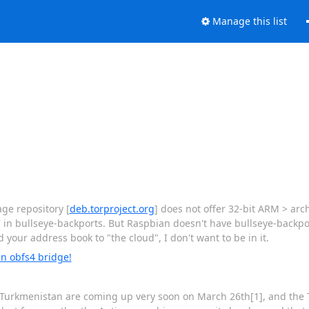
Manage this list
ge repository [
deb.torproject.org
] does not offer 32-bit ARM > arch
 in bullseye-backports. But Raspbian doesn't have bullseye-backpo
ad your address book to "the cloud", I don't want to be in it.
n obfs4 bridge!
n Turkmenistan are coming up very soon on March 26th[1], and th