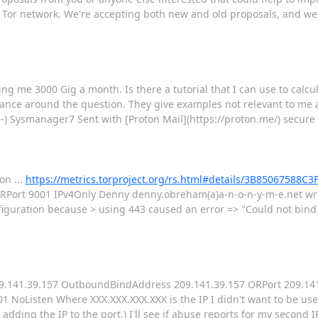
 Tor network. We're accepting both new and old proposals, and we
ing me 3000 Gig a month. Is there a tutorial that I can use to calcu
ance around the question. They give examples not relevant to me
:-) Sysmanager7 Sent with [Proton Mail](https://proton.me/) secure
on ...
https://metrics.torproject.org/rs.html#details/3B85067588
Port 9001 IPv4Only Denny denny.obreham(a)a-n-o-n-y-m-e.net wrot
iguration because > using 443 caused an error => "Could not bind 
ss 209.141.39.157 OutboundBindAddress 209.141.39.157 ORPort 209.14
NoListen Where XXX.XXX.XXX.XXX is the IP I didn't want to be used
ter adding the IP to the port.) I'll see if abuse reports for my second