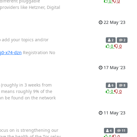
 different pluggable
0
0
roviders like Hetzner, Digital
22 May '23
o add your topics and/or
2
2
0
0
og0-x74-dzn
Registration No
17 May '23
* (roughly in 3 weeks from
6
8
h means roughly 9% of the
0
0
can be found on the network
11 May '23
focus on is strengthening our
4
11
ve the health of the Tor relay
0
0