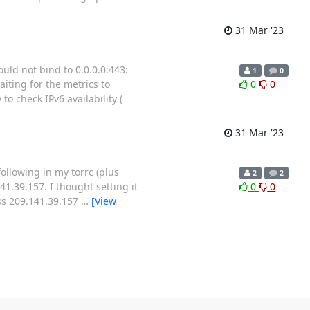
31 Mar '23
ld not bind to 0.0.0.0:443:
1
0
iting for the metrics to
0
0
to check IPv6 availability (
31 Mar '23
following in my torrc (plus
2
2
1.39.157. I thought setting it
0
0
ess 209.141.39.157
…
[View