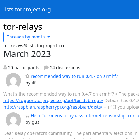
lists.torproject.org
tor-relays
Threads by
month
tor-relays@lists.torproject.org
March 2023
20 participants
24 discussions
recommended way to run 0.4.7 on armhf?
by ilf
What's the recommended way to run 0.4.7 on armhf? > The packa
https://support.torproject.org/apt/tor-deb-repo/
Debian has 0.4.7
http://raspbian.raspberrypi.org/raspbian/dists/
-- ilf If you uplo
Help Turkmens to bypass Internet censorship: run a
by gus
Dear Relay operators community, The parliamentary elections i