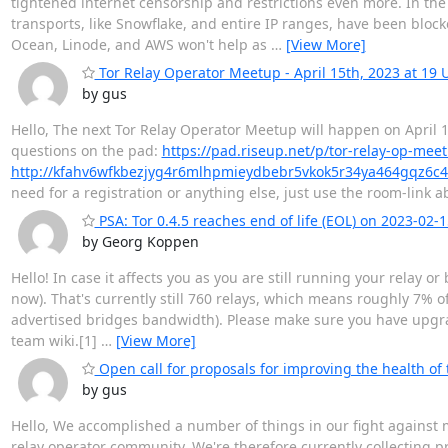
tightened internet censorship and restrictions even more. In th
transports, like Snowflake, and entire IP ranges, have been block
Ocean, Linode, and AWS won't help as
…
[View More]
Tor Relay Operator Meetup - April 15th, 2023 at 19 
by gus
Hello, The next Tor Relay Operator Meetup will happen on April 15
questions on the pad:
https://pad.riseup.net/p/tor-relay-op-mee
http://kfahv6wfkbezjyg4r6mlhpmieydbebr5vkok5r34ya464gqz6c4
need for a registration or anything else, just use the room-link
PSA: Tor 0.4.5 reaches end of life (EOL) on 2023-02-1
by Georg Koppen
Hello! In case it affects you as you are still running your relay o
now). That's currently still 760 relays, which means roughly 7%
advertised bridges bandwidth). Please make sure you have upgrad
team wiki.[1]
…
[View More]
Open call for proposals for improving the health of
by gus
Hello, We accomplished a number of things in our fight against ma
relay operator community. We're therefore currently collecting pr