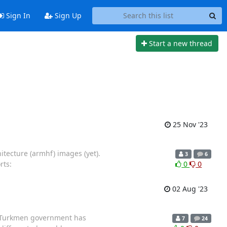
Sign In
Sign Up
Start a new thread
25 Nov '23
itecture (armhf) images (yet).
3
6
rts:
0
0
02 Aug '23
e Turkmen government has
7
24