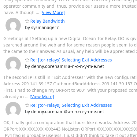
operator community and, thus, provide our users a more trusted
have. Although
…
[View More]
Relay Bandwidth
by sysmanager7
Greetings all! Setting up a new Digital Ocean Tor Relay. DO is giv
searched around the web and for some reason people seem to d
the came to their answer. As usual, any help will be appreciated 
Re: [tor-relays] Selecting Exit Addresses
by denny.obreham＠a-n-o-n-y-m-e.net
The second IP is still in "Exit Addresses" with the new configurati
Address 209.141.39.157 OutboundBindAddress 209.141.39.157 OR
First, I had to change my ORPort to 9001 with your proposed conf
already in
…
[View More]
Re: [tor-relays] Selecting Exit Addresses
by denny.obreham＠a-n-o-n-y-m-e.net
OK, finally got a configuration that looks like it works: Addre
ORPort XXX.XXX.XXX.XXX:443 NoListen ORPort XXX.XXX.XXX.XXX:9001 
IPv4 flag is probably useless, I just didn't think to take it out af