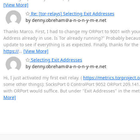
[View More]
Re: [tor-relays] Selecting Exit Addresses
by denny.obreham＠a-n-o-n-y-m-e.net
Thanks Marco. First, I had to change my ORPort to 9001 with you
Address already in use. Is Tor already running?" Probably because
update to see if everything is as expected. Finally, thanks for the
https://
…
[View More]
Selecting Exit Addresses
by denny.obreham＠a-n-o-n-y-m-e.net
Hi, I just activated my first exit relay. (
https://metrics.torprojec
some other things): SocksPort 0 ControlPort 9052 ORPort 209.141.
with ORPort would suffice. But under "Exit Addresses" in the metr
More]