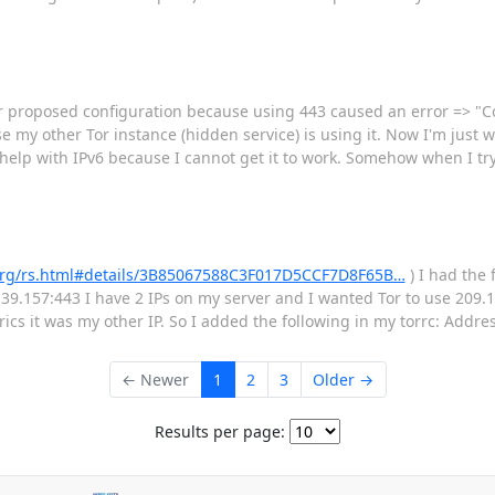
r proposed configuration because using 443 caused an error => "Cou
 my other Tor instance (hidden service) is using it. Now I'm just wa
 help with IPv6 because I cannot get it to work. Somehow when I try 
t.org/rs.html#details/3B85067588C3F017D5CCF7D8F65B…
) I had the 
39.157:443 I have 2 IPs on my server and I wanted Tor to use 209.14
ics it was my other IP. So I added the following in my torrc: Addr
← Newer
1
2
3
Older →
Results per page: