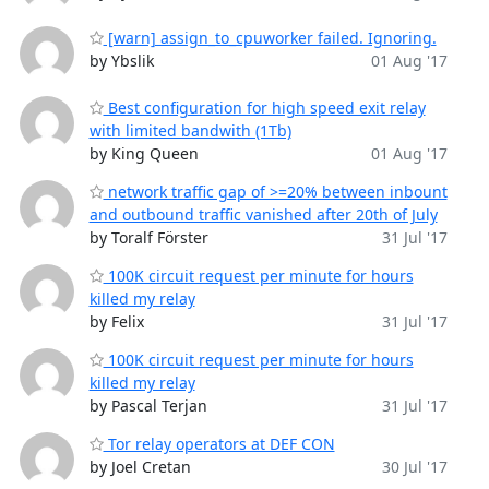
[warn] assign_to_cpuworker failed. Ignoring.
by Ybslik
01 Aug '17
Best configuration for high speed exit relay
with limited bandwith (1Tb)
by King Queen
01 Aug '17
network traffic gap of >=20% between inbount
and outbound traffic vanished after 20th of July
by Toralf Förster
31 Jul '17
100K circuit request per minute for hours
killed my relay
by Felix
31 Jul '17
100K circuit request per minute for hours
killed my relay
by Pascal Terjan
31 Jul '17
Tor relay operators at DEF CON
by Joel Cretan
30 Jul '17