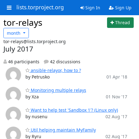
lists.torproject.org
Sign In
Sign Up
tor-relays
Thread
month
tor-relays@lists.torproject.org
July 2017
46 participants
42 discussions
ansible-relayor, how to ?
by Petrusko
01 Apr '18
Monitoring multiple relays
by Xza
01 Nov '17
Want to help test 'Sandbox 1'? (Linux only)
by nusenu
02 Aug '17
Util helping maintain MyFamily
by Ryru
02 Aug '17