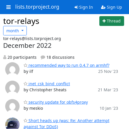
lists.torproject.org
Sign In
Sign Up
tor-relays
Thread
month
tor-relays@lists.torproject.org
December 2022
20 participants
18 discussions
recommended way to run 0.4.7 on armhf?
by ilf
25 Nov '23
inet_csk_bind_conflict
by Christopher Sheats
21 Mar '23
security update for obfs4proxy
by meskio
10 Jan '23
Short heads up (was: Re: Another attempt
against Tor DDoS)