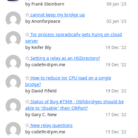
by Frank Steinborn
09 Jan '23
cannot keep my bridge up
by Anonforpeace
02 Jan '23
Tor process sporadically gets hung on cloud
server
by Keifer Bly
19 Dec '22
Setting a relay as an HSDirectory?
by code9n＠pm.me
19 Dec '22
How to reduce tor CPU load on a single
bridge?
by David Fifield
19 Dec '22
Status of Bug #7349 - Obfsbridges should be
able to "disable" their ORPort?
by Gary C. New
17 Dec '22
New relay questions
by code9n＠pm.me
15 Dec '22