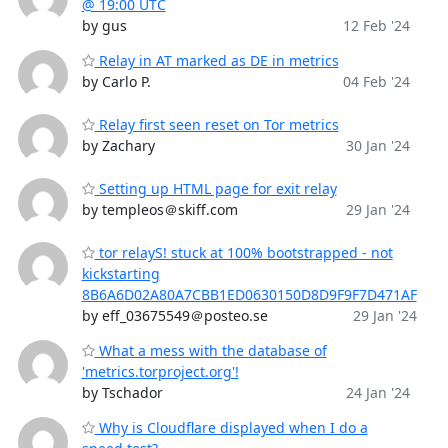
@ 19:00 UTC
by gus
12 Feb '24
Relay in AT marked as DE in metrics
by Carlo P.
04 Feb '24
Relay first seen reset on Tor metrics
by Zachary
30 Jan '24
Setting up HTML page for exit relay
by templeos＠skiff.com
29 Jan '24
tor relayS! stuck at 100% bootstrapped - not
kickstarting
8B6A6D02A80A7CBB1ED0630150D8D9F9F7D471AF
by eff_03675549＠posteo.se
29 Jan '24
What a mess with the database of
'metrics.torproject.org'!
by Tschador
24 Jan '24
Why is Cloudflare displayed when I do a