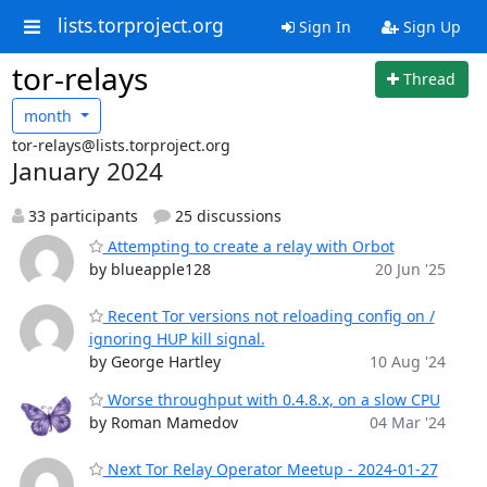
lists.torproject.org
Sign In
Sign Up
tor-relays
Thread
month
tor-relays@lists.torproject.org
January 2024
33 participants
25 discussions
Attempting to create a relay with Orbot
by blueapple128
20 Jun '25
Recent Tor versions not reloading config on /
ignoring HUP kill signal.
by George Hartley
10 Aug '24
Worse throughput with 0.4.8.x, on a slow CPU
by Roman Mamedov
04 Mar '24
Next Tor Relay Operator Meetup - 2024-01-27