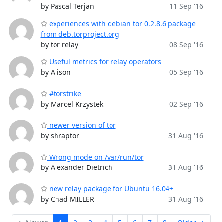
by Pascal Terjan
11 Sep '16
experiences with debian tor 0.2.8.6 package
from deb.torproject.org
by tor relay
08 Sep '16
Useful metrics for relay operators
by Alison
05 Sep '16
#torstrike
by Marcel Krzystek
02 Sep '16
newer version of tor
by shraptor
31 Aug '16
Wrong mode on /var/run/tor
by Alexander Dietrich
31 Aug '16
new relay package for Ubuntu 16.04+
by Chad MILLER
31 Aug '16