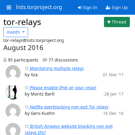
lists.torproject.org
Sign In
Sign Up
tor-relays
Thread
month
tor-relays@lists.torproject.org
August 2016
95 participants
77 discussions
Monitoring multiple relays
by Xza
01 Nov '17
Please enable IPv6 on your relay!
by Moritz Bartl
28 Jan '17
Netflix overblocking non-exit Tor relays
by Gero Kuehn
16 Dec '16
British Airways website blocking non exit
relays IPs?